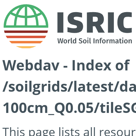
Webdav - Index of
/soilgrids/latest/d
100cm_Q0.05/tileS
This page lists all reso