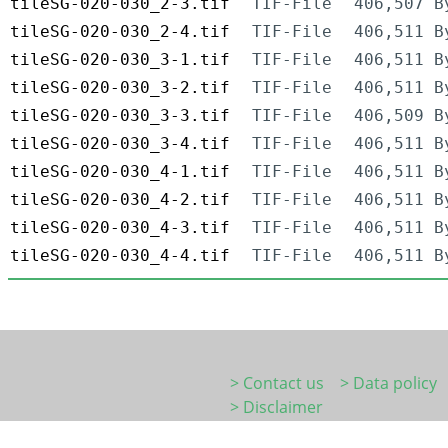
tileSG-020-030_2-3.tif
TIF-File
406,507 B
tileSG-020-030_2-4.tif
TIF-File
406,511 B
tileSG-020-030_3-1.tif
TIF-File
406,511 B
tileSG-020-030_3-2.tif
TIF-File
406,511 B
tileSG-020-030_3-3.tif
TIF-File
406,509 B
tileSG-020-030_3-4.tif
TIF-File
406,511 B
tileSG-020-030_4-1.tif
TIF-File
406,511 B
tileSG-020-030_4-2.tif
TIF-File
406,511 B
tileSG-020-030_4-3.tif
TIF-File
406,511 B
tileSG-020-030_4-4.tif
TIF-File
406,511 B
> Contact us
> Data policy
> Disclaimer