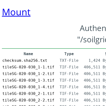
Mount
Authen
"/soilgr
Name
Type
checksum.sha256.txt
TXT-File
1,424 B
tileSG-020-030_1-1.tif
TIF-File
406,511 B
tileSG-020-030_1-2.tif
TIF-File
406,511 B
tileSG-020-030_1-3.tif
TIF-File
406,511 B
tileSG-020-030_1-4.tif
TIF-File
406,511 B
tileSG-020-030_2-1.tif
TIF-File
406,511 B
tileSG-020-030_2-2.tif
TIF-File
406,511 B