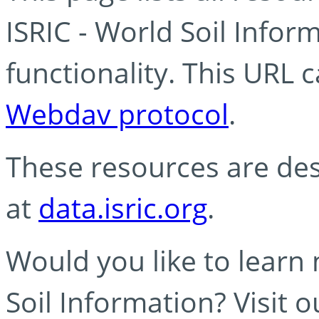
ISRIC - World Soil Info
functionality. This URL 
Webdav protocol
.
These resources are des
at
data.isric.org
.
Would you like to learn
Soil Information? Visit 