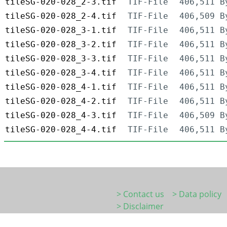
tileSG-020-028_2-3.tif
TIF-File
406,511 B
tileSG-020-028_2-4.tif
TIF-File
406,509 B
tileSG-020-028_3-1.tif
TIF-File
406,511 B
tileSG-020-028_3-2.tif
TIF-File
406,511 B
tileSG-020-028_3-3.tif
TIF-File
406,511 B
tileSG-020-028_3-4.tif
TIF-File
406,511 B
tileSG-020-028_4-1.tif
TIF-File
406,511 B
tileSG-020-028_4-2.tif
TIF-File
406,511 B
tileSG-020-028_4-3.tif
TIF-File
406,509 B
tileSG-020-028_4-4.tif
TIF-File
406,511 B
> Contact us
> Data policy
> Disclaimer