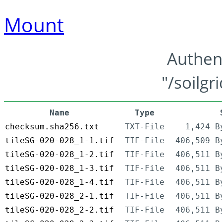
Mount
Authen
"/soilgr
Name
Type
checksum.sha256.txt
TXT-File
1,424 B
tileSG-020-028_1-1.tif
TIF-File
406,509 B
tileSG-020-028_1-2.tif
TIF-File
406,511 B
tileSG-020-028_1-3.tif
TIF-File
406,511 B
tileSG-020-028_1-4.tif
TIF-File
406,511 B
tileSG-020-028_2-1.tif
TIF-File
406,511 B
tileSG-020-028_2-2.tif
TIF-File
406,511 B