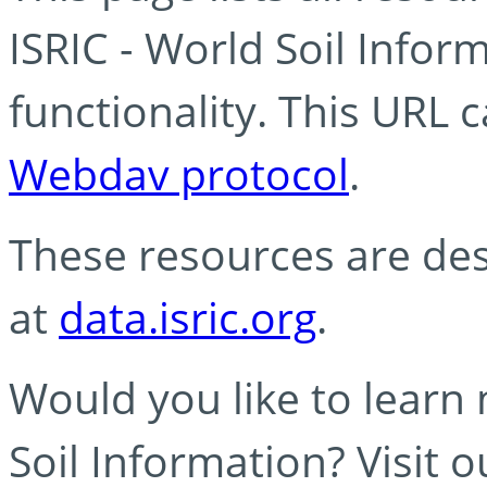
ISRIC - World Soil Info
functionality. This URL 
Webdav protocol
.
These resources are des
at
data.isric.org
.
Would you like to learn
Soil Information? Visit 