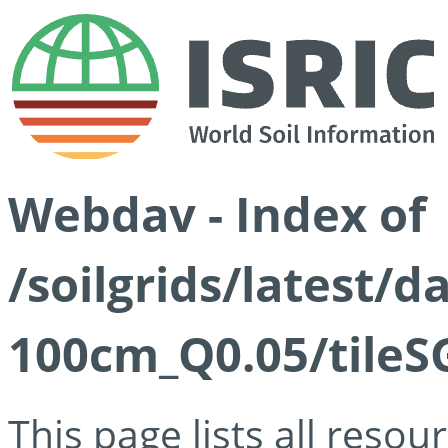
Webdav - Index of
/soilgrids/latest/d
100cm_Q0.05/tileS
This page lists all reso