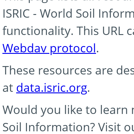
ISRIC - World Soil Info
functionality. This URL 
Webdav protocol
.
These resources are des
at
data.isric.org
.
Would you like to learn
Soil Information? Visit 