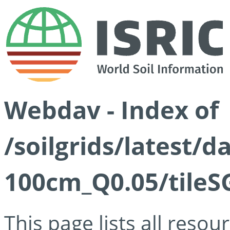
Webdav - Index of
/soilgrids/latest/d
100cm_Q0.05/tileS
This page lists all reso