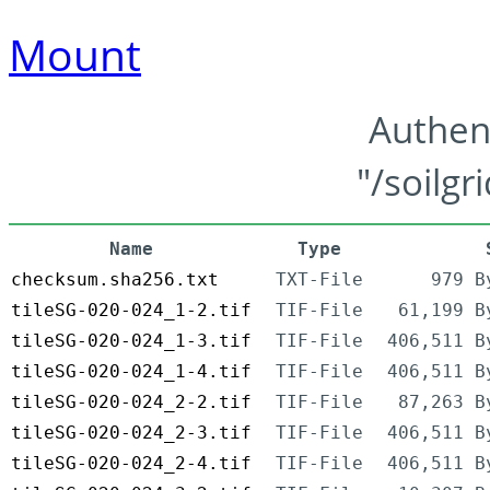
Mount
Authen
"/soilgr
Name
Type
checksum.sha256.txt
TXT-File
979 B
tileSG-020-024_1-2.tif
TIF-File
61,199 B
tileSG-020-024_1-3.tif
TIF-File
406,511 B
tileSG-020-024_1-4.tif
TIF-File
406,511 B
tileSG-020-024_2-2.tif
TIF-File
87,263 B
tileSG-020-024_2-3.tif
TIF-File
406,511 B
tileSG-020-024_2-4.tif
TIF-File
406,511 B