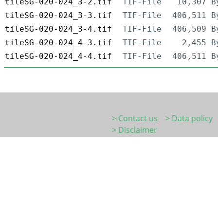
tileSG-020-024_3-2.tif
TIF-File
10,307 B
tileSG-020-024_3-3.tif
TIF-File
406,511 B
tileSG-020-024_3-4.tif
TIF-File
406,509 B
tileSG-020-024_4-3.tif
TIF-File
2,455 B
tileSG-020-024_4-4.tif
TIF-File
406,511 B
> Contact us
> Data policy
> Disclaimer