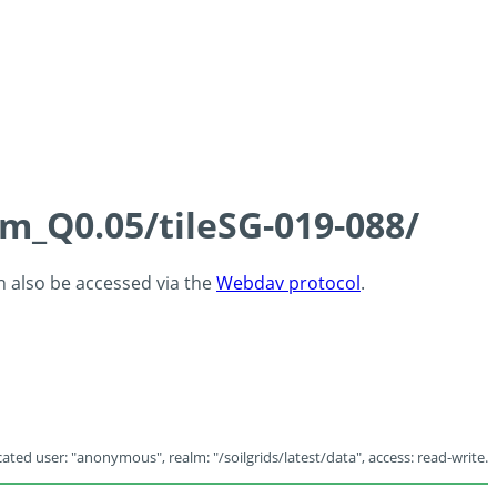
cm_Q0.05/tileSG-019-088/
an also be accessed via the
Webdav protocol
.
ated user: "anonymous", realm: "/soilgrids/latest/data", access: read-write.