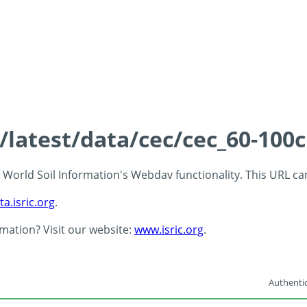
s/latest/data/cec/cec_60-100
 - World Soil Information's Webdav functionality. This URL c
ta.isric.org
.
rmation? Visit our website:
www.isric.org
.
Authentic