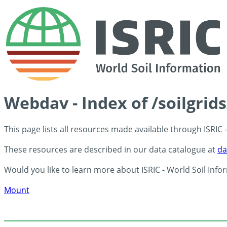
Webdav - Index of /soilgrid
This page lists all resources made available through ISRIC
These resources are described in our data catalogue at
da
Would you like to learn more about ISRIC - World Soil Info
Mount