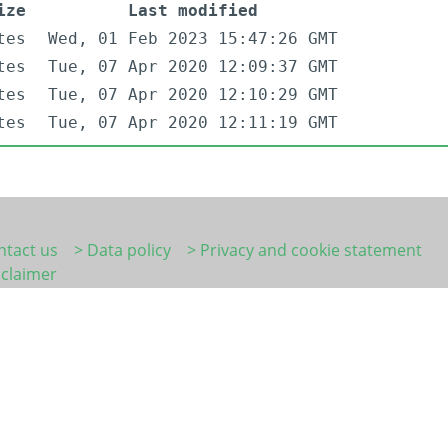
ize
Last modified
tes
Wed, 01 Feb 2023 15:47:26 GMT
tes
Tue, 07 Apr 2020 12:09:37 GMT
tes
Tue, 07 Apr 2020 12:10:29 GMT
tes
Tue, 07 Apr 2020 12:11:19 GMT
ntact us
> Data policy
> Privacy and cookie statement
sclaimer