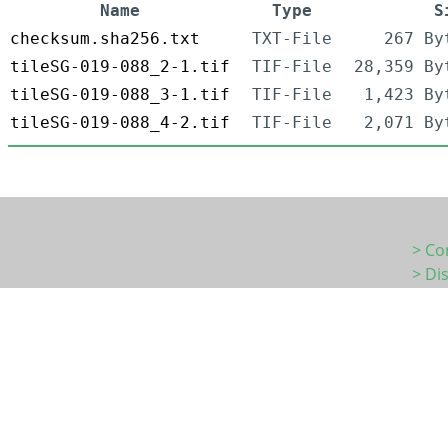
Name
Type
S
checksum.sha256.txt
TXT-File
267 By
tileSG-019-088_2-1.tif
TIF-File
28,359 By
tileSG-019-088_3-1.tif
TIF-File
1,423 By
tileSG-019-088_4-2.tif
TIF-File
2,071 By
> Co
> Di