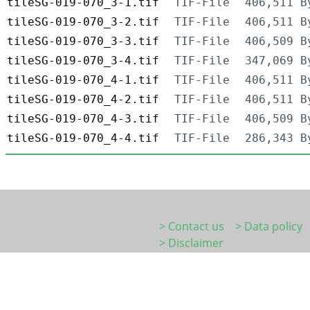
tileSG-019-070_3-1.tif
TIF-File
406,511 B
tileSG-019-070_3-2.tif
TIF-File
406,511 B
tileSG-019-070_3-3.tif
TIF-File
406,509 B
tileSG-019-070_3-4.tif
TIF-File
347,069 B
tileSG-019-070_4-1.tif
TIF-File
406,511 B
tileSG-019-070_4-2.tif
TIF-File
406,511 B
tileSG-019-070_4-3.tif
TIF-File
406,509 B
tileSG-019-070_4-4.tif
TIF-File
286,343 B
> Contact us
> Data policy
> Disclaimer