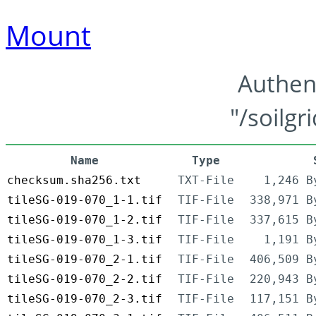
Mount
Authen
"/soilgr
Name
Type
checksum.sha256.txt
TXT-File
1,246 B
tileSG-019-070_1-1.tif
TIF-File
338,971 B
tileSG-019-070_1-2.tif
TIF-File
337,615 B
tileSG-019-070_1-3.tif
TIF-File
1,191 B
tileSG-019-070_2-1.tif
TIF-File
406,509 B
tileSG-019-070_2-2.tif
TIF-File
220,943 B
tileSG-019-070_2-3.tif
TIF-File
117,151 B