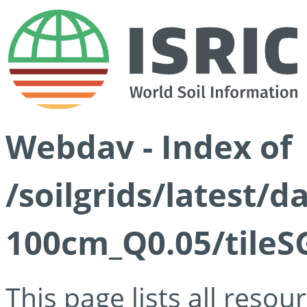
Webdav - Index of
/soilgrids/latest/d
100cm_Q0.05/tileS
This page lists all reso