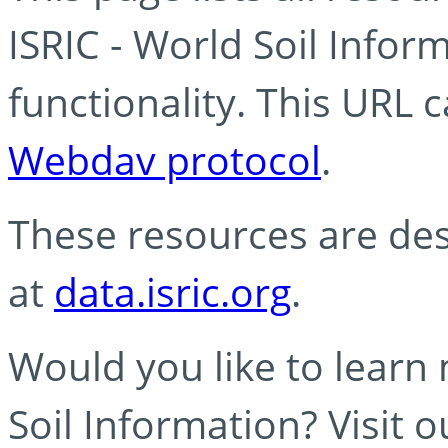
ISRIC - World Soil Info
functionality. This URL 
Webdav protocol
.
These resources are des
at
data.isric.org
.
Would you like to learn
Soil Information? Visit 