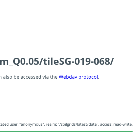
cm_Q0.05/tileSG-019-068/
an also be accessed via the
Webdav protocol
.
ated user: "anonymous", realm: "/soilgrids/latest/data", access: read-write.