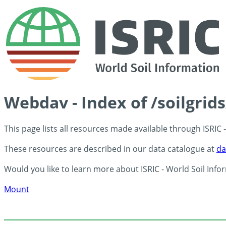
Webdav - Index of /soilgrid
This page lists all resources made available through ISRIC
These resources are described in our data catalogue at
da
Would you like to learn more about ISRIC - World Soil Info
Mount