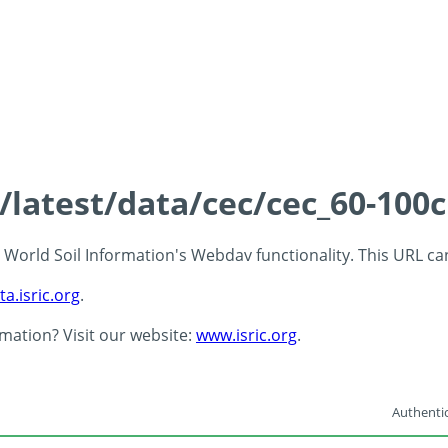
s/latest/data/cec/cec_60-100
 - World Soil Information's Webdav functionality. This URL c
ta.isric.org
.
rmation? Visit our website:
www.isric.org
.
Authentic