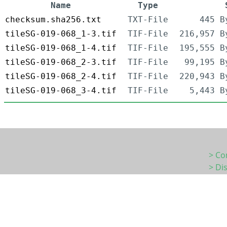
Name
Type
checksum.sha256.txt
TXT-File
445 B
tileSG-019-068_1-3.tif
TIF-File
216,957 B
tileSG-019-068_1-4.tif
TIF-File
195,555 B
tileSG-019-068_2-3.tif
TIF-File
99,195 B
tileSG-019-068_2-4.tif
TIF-File
220,943 B
tileSG-019-068_3-4.tif
TIF-File
5,443 B
> Co
> Di