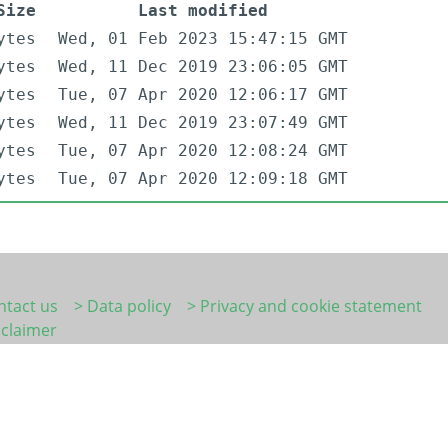
Size
Last modified
ytes
Wed, 01 Feb 2023 15:47:15 GMT
ytes
Wed, 11 Dec 2019 23:06:05 GMT
ytes
Tue, 07 Apr 2020 12:06:17 GMT
ytes
Wed, 11 Dec 2019 23:07:49 GMT
ytes
Tue, 07 Apr 2020 12:08:24 GMT
ytes
Tue, 07 Apr 2020 12:09:18 GMT
ntact us
> Data policy
> Privacy and cookie statement
sclaimer