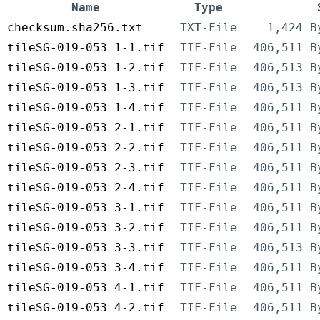
Name
Type
checksum.sha256.txt
TXT-File
1,424 B
tileSG-019-053_1-1.tif
TIF-File
406,511 B
tileSG-019-053_1-2.tif
TIF-File
406,513 B
tileSG-019-053_1-3.tif
TIF-File
406,513 B
tileSG-019-053_1-4.tif
TIF-File
406,511 B
tileSG-019-053_2-1.tif
TIF-File
406,511 B
tileSG-019-053_2-2.tif
TIF-File
406,511 B
tileSG-019-053_2-3.tif
TIF-File
406,511 B
tileSG-019-053_2-4.tif
TIF-File
406,511 B
tileSG-019-053_3-1.tif
TIF-File
406,511 B
tileSG-019-053_3-2.tif
TIF-File
406,511 B
tileSG-019-053_3-3.tif
TIF-File
406,513 B
tileSG-019-053_3-4.tif
TIF-File
406,511 B
tileSG-019-053_4-1.tif
TIF-File
406,511 B
tileSG-019-053_4-2.tif
TIF-File
406,511 B