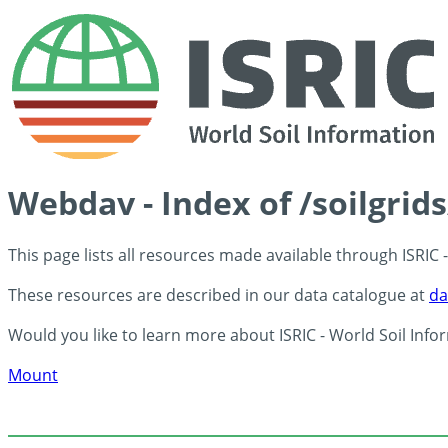
Webdav - Index of /soilgrid
This page lists all resources made available through ISRIC
These resources are described in our data catalogue at
da
Would you like to learn more about ISRIC - World Soil Info
Mount