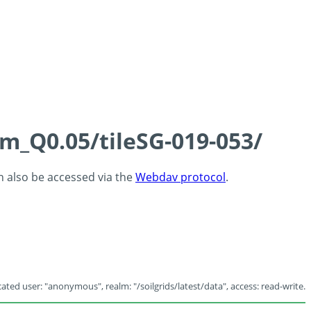
cm_Q0.05/tileSG-019-053/
an also be accessed via the
Webdav protocol
.
ated user: "anonymous", realm: "/soilgrids/latest/data", access: read-write.