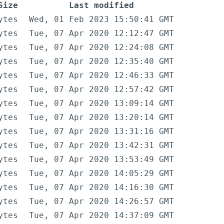
Size
Last modified
ytes
Wed, 01 Feb 2023 15:50:41 GMT
ytes
Tue, 07 Apr 2020 12:12:47 GMT
ytes
Tue, 07 Apr 2020 12:24:08 GMT
ytes
Tue, 07 Apr 2020 12:35:40 GMT
ytes
Tue, 07 Apr 2020 12:46:33 GMT
ytes
Tue, 07 Apr 2020 12:57:42 GMT
ytes
Tue, 07 Apr 2020 13:09:14 GMT
ytes
Tue, 07 Apr 2020 13:20:14 GMT
ytes
Tue, 07 Apr 2020 13:31:16 GMT
ytes
Tue, 07 Apr 2020 13:42:31 GMT
ytes
Tue, 07 Apr 2020 13:53:49 GMT
ytes
Tue, 07 Apr 2020 14:05:29 GMT
ytes
Tue, 07 Apr 2020 14:16:30 GMT
ytes
Tue, 07 Apr 2020 14:26:57 GMT
ytes
Tue, 07 Apr 2020 14:37:09 GMT