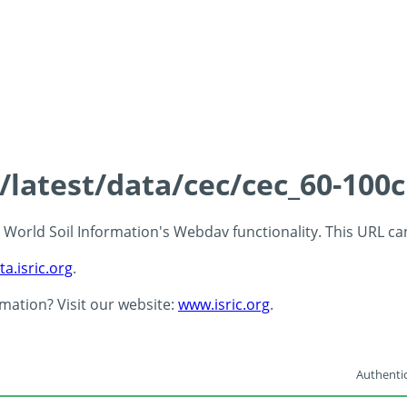
s/latest/data/cec/cec_60-100
 - World Soil Information's Webdav functionality. This URL c
ta.isric.org
.
rmation? Visit our website:
www.isric.org
.
Authentic