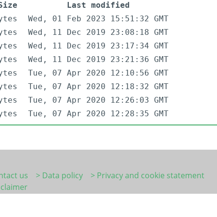
Size
Last modified
ytes
Wed, 01 Feb 2023 15:51:32 GMT
ytes
Wed, 11 Dec 2019 23:08:18 GMT
ytes
Wed, 11 Dec 2019 23:17:34 GMT
ytes
Wed, 11 Dec 2019 23:21:36 GMT
ytes
Tue, 07 Apr 2020 12:10:56 GMT
ytes
Tue, 07 Apr 2020 12:18:32 GMT
ytes
Tue, 07 Apr 2020 12:26:03 GMT
ytes
Tue, 07 Apr 2020 12:28:35 GMT
ntact us
> Data policy
> Privacy and cookie statement
sclaimer