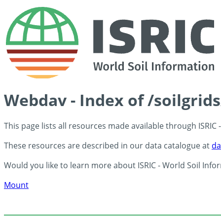
Webdav - Index of /soilgrid
This page lists all resources made available through ISRIC
These resources are described in our data catalogue at
da
Would you like to learn more about ISRIC - World Soil Info
Mount