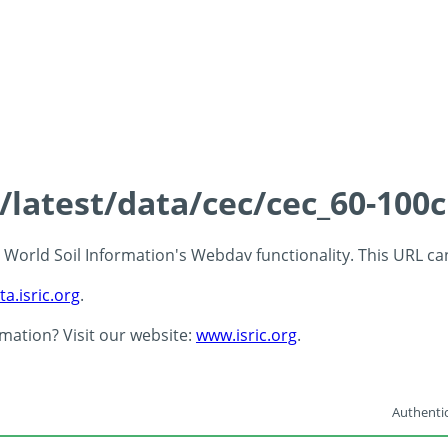
s/latest/data/cec/cec_60-100
 - World Soil Information's Webdav functionality. This URL c
ta.isric.org
.
rmation? Visit our website:
www.isric.org
.
Authentic