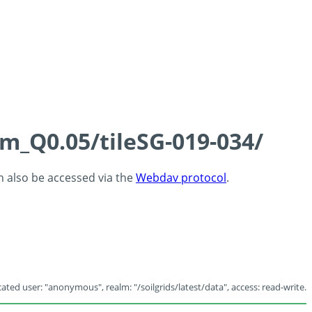
cm_Q0.05/tileSG-019-034/
an also be accessed via the
Webdav protocol
.
ated user: "anonymous", realm: "/soilgrids/latest/data", access: read-write.