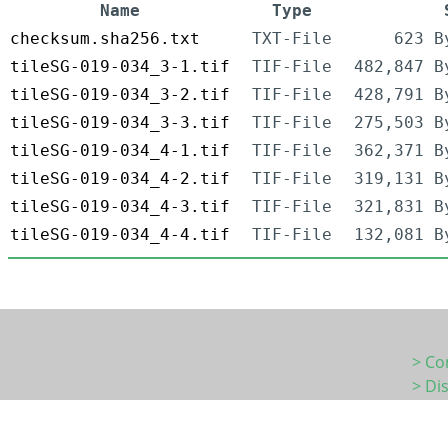
Name
Type
checksum.sha256.txt
TXT-File
623 B
tileSG-019-034_3-1.tif
TIF-File
482,847 B
tileSG-019-034_3-2.tif
TIF-File
428,791 B
tileSG-019-034_3-3.tif
TIF-File
275,503 B
tileSG-019-034_4-1.tif
TIF-File
362,371 B
tileSG-019-034_4-2.tif
TIF-File
319,131 B
tileSG-019-034_4-3.tif
TIF-File
321,831 B
tileSG-019-034_4-4.tif
TIF-File
132,081 B
> Co
> Di