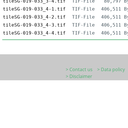
tileSG-019-033_3-4.tif
TIF-File
80,797 B
tileSG-019-033_4-1.tif
TIF-File
406,511 B
tileSG-019-033_4-2.tif
TIF-File
406,511 B
tileSG-019-033_4-3.tif
TIF-File
406,511 B
tileSG-019-033_4-4.tif
TIF-File
406,511 B
> Contact us
> Data policy
> Disclaimer