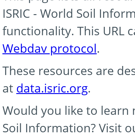
ISRIC - World Soil Info
functionality. This URL 
Webdav protocol
.
These resources are des
at
data.isric.org
.
Would you like to learn
Soil Information? Visit 