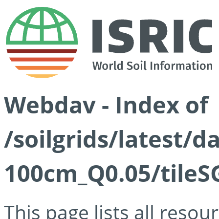
Webdav - Index of
/soilgrids/latest/d
100cm_Q0.05/tileS
This page lists all reso