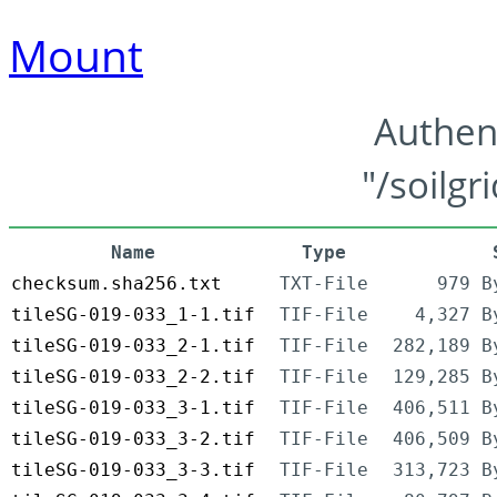
Mount
Authen
"/soilgr
Name
Type
checksum.sha256.txt
TXT-File
979 B
tileSG-019-033_1-1.tif
TIF-File
4,327 B
tileSG-019-033_2-1.tif
TIF-File
282,189 B
tileSG-019-033_2-2.tif
TIF-File
129,285 B
tileSG-019-033_3-1.tif
TIF-File
406,511 B
tileSG-019-033_3-2.tif
TIF-File
406,509 B
tileSG-019-033_3-3.tif
TIF-File
313,723 B