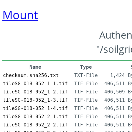
Mount
Authen
"/soilgr
Name
Type
checksum.sha256.txt
TXT-File
1,424 B
tileSG-018-052_1-1.tif
TIF-File
406,511 B
tileSG-018-052_1-2.tif
TIF-File
406,509 B
tileSG-018-052_1-3.tif
TIF-File
406,511 B
tileSG-018-052_1-4.tif
TIF-File
406,511 B
tileSG-018-052_2-1.tif
TIF-File
406,511 B
tileSG-018-052_2-2.tif
TIF-File
406,511 B