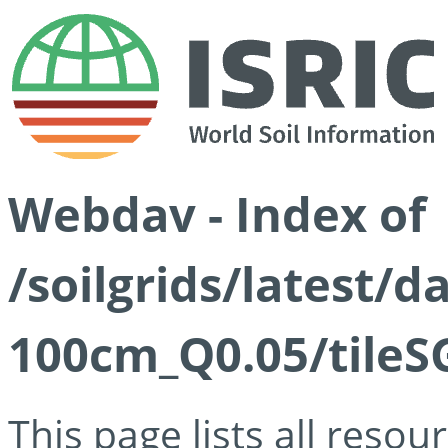
Webdav - Index of
/soilgrids/latest/d
100cm_Q0.05/tileS
This page lists all reso