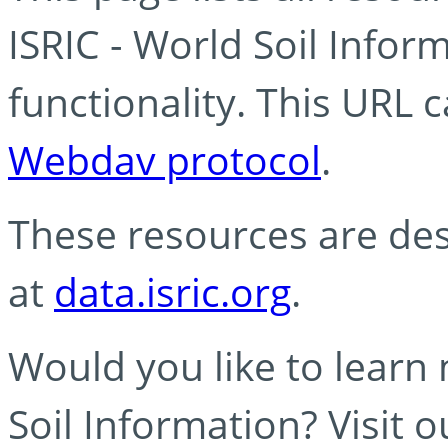
ISRIC - World Soil Info
functionality. This URL 
Webdav protocol
.
These resources are des
at
data.isric.org
.
Would you like to learn
Soil Information? Visit 