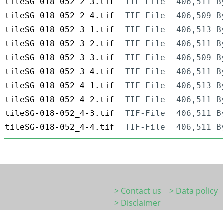
tileSG-018-052_2-3.tif
TIF-File
406,511 B
tileSG-018-052_2-4.tif
TIF-File
406,509 B
tileSG-018-052_3-1.tif
TIF-File
406,513 B
tileSG-018-052_3-2.tif
TIF-File
406,511 B
tileSG-018-052_3-3.tif
TIF-File
406,509 B
tileSG-018-052_3-4.tif
TIF-File
406,511 B
tileSG-018-052_4-1.tif
TIF-File
406,513 B
tileSG-018-052_4-2.tif
TIF-File
406,511 B
tileSG-018-052_4-3.tif
TIF-File
406,511 B
tileSG-018-052_4-4.tif
TIF-File
406,511 B
> Contact us
> Data policy
> Disclaimer