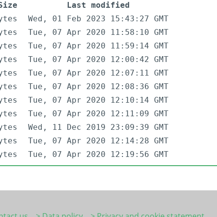
Size
Last modified
ytes
Wed, 01 Feb 2023 15:43:27 GMT
ytes
Tue, 07 Apr 2020 11:58:10 GMT
ytes
Tue, 07 Apr 2020 11:59:14 GMT
ytes
Tue, 07 Apr 2020 12:00:42 GMT
ytes
Tue, 07 Apr 2020 12:07:11 GMT
ytes
Tue, 07 Apr 2020 12:08:36 GMT
ytes
Tue, 07 Apr 2020 12:10:14 GMT
ytes
Tue, 07 Apr 2020 12:11:09 GMT
ytes
Wed, 11 Dec 2019 23:09:39 GMT
ytes
Tue, 07 Apr 2020 12:14:28 GMT
ytes
Tue, 07 Apr 2020 12:19:56 GMT
ntact us
> Data policy
> Privacy and cookie statement