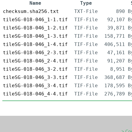
Name
Type
checksum.sha256.txt
TXT-File
890 B
tileSG-018-046_1-1.tif
TIF-File
92,107 B
tileSG-018-046_1-2.tif
TIF-File
39,871 B
tileSG-018-046_1-3.tif
TIF-File
158,771 B
tileSG-018-046_1-4.tif
TIF-File
406,511 B
tileSG-018-046_2-3.tif
TIF-File
47,161 B
tileSG-018-046_2-4.tif
TIF-File
91,207 B
tileSG-018-046_3-2.tif
TIF-File
8,951 B
tileSG-018-046_3-3.tif
TIF-File
368,687 B
tileSG-018-046_3-4.tif
TIF-File
178,595 B
tileSG-018-046_4-4.tif
TIF-File
276,789 B
> Co