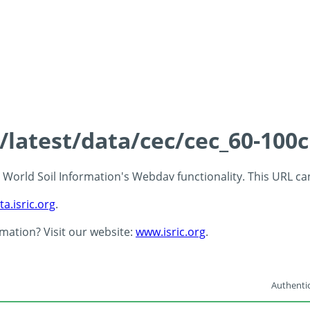
s/latest/data/cec/cec_60-100
 - World Soil Information's Webdav functionality. This URL c
ta.isric.org
.
rmation? Visit our website:
www.isric.org
.
Authentic