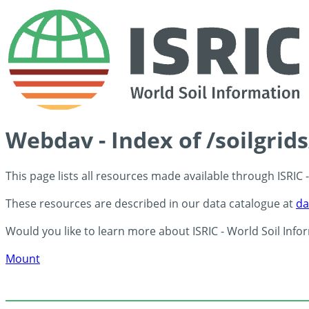
Webdav - Index of /soilgrid
This page lists all resources made available through ISRIC
These resources are described in our data catalogue at
da
Would you like to learn more about ISRIC - World Soil Info
Mount