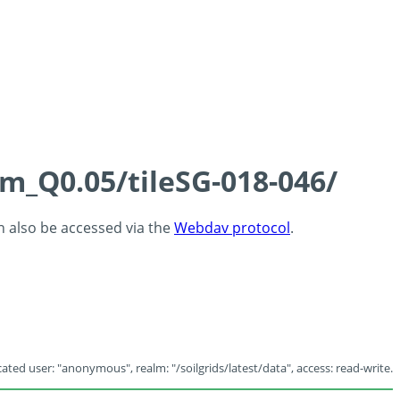
cm_Q0.05/tileSG-018-046/
an also be accessed via the
Webdav protocol
.
ated user: "anonymous", realm: "/soilgrids/latest/data", access: read-write.