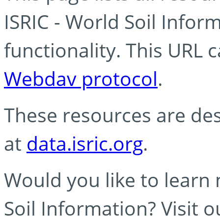
ISRIC - World Soil Info
functionality. This URL 
Webdav protocol
.
These resources are des
at
data.isric.org
.
Would you like to learn
Soil Information? Visit 