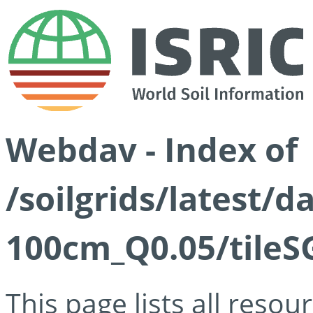
Webdav - Index of
/soilgrids/latest/d
100cm_Q0.05/tileS
This page lists all reso