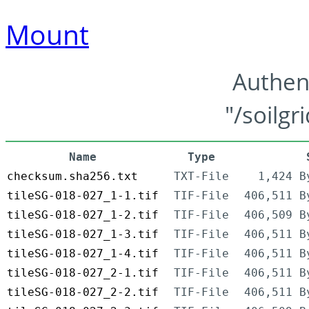
Mount
Authen
"/soilgr
Name
Type
checksum.sha256.txt
TXT-File
1,424 B
tileSG-018-027_1-1.tif
TIF-File
406,511 B
tileSG-018-027_1-2.tif
TIF-File
406,509 B
tileSG-018-027_1-3.tif
TIF-File
406,511 B
tileSG-018-027_1-4.tif
TIF-File
406,511 B
tileSG-018-027_2-1.tif
TIF-File
406,511 B
tileSG-018-027_2-2.tif
TIF-File
406,511 B