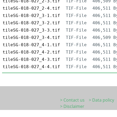
tileSG-018-027_2-3.tif
TIF-File
406,509 B
tileSG-018-027_2-4.tif
TIF-File
406,511 B
tileSG-018-027_3-1.tif
TIF-File
406,511 B
tileSG-018-027_3-2.tif
TIF-File
406,511 B
tileSG-018-027_3-3.tif
TIF-File
406,511 B
tileSG-018-027_3-4.tif
TIF-File
406,509 B
tileSG-018-027_4-1.tif
TIF-File
406,511 B
tileSG-018-027_4-2.tif
TIF-File
406,511 B
tileSG-018-027_4-3.tif
TIF-File
406,511 B
tileSG-018-027_4-4.tif
TIF-File
406,511 B
> Contact us
> Data policy
> Disclaimer