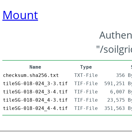
Mount
Authen
"/soilgr
Name
Type
checksum.sha256.txt
TXT-File
356 B
tileSG-018-024_3-3.tif
TIF-File
591,251 B
tileSG-018-024_3-4.tif
TIF-File
6,007 B
tileSG-018-024_4-3.tif
TIF-File
23,575 B
tileSG-018-024_4-4.tif
TIF-File
351,563 B