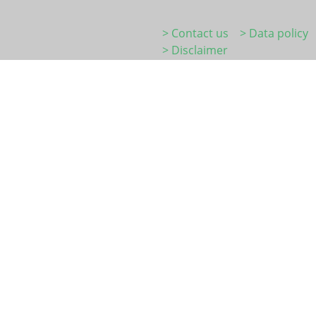
> Contact us
> Data policy
> Disclaimer