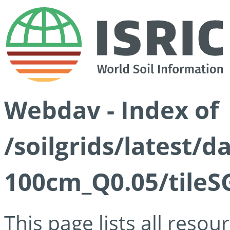
Webdav - Index of
/soilgrids/latest/d
100cm_Q0.05/tileS
This page lists all reso