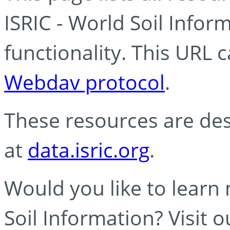
ISRIC - World Soil Info
functionality. This URL 
Webdav protocol
.
These resources are des
at
data.isric.org
.
Would you like to learn
Soil Information? Visit 