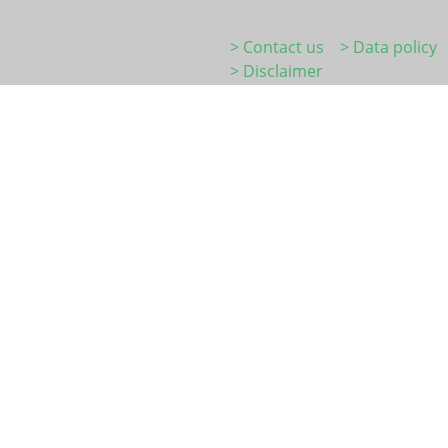
> Contact us
> Data policy
> Disclaimer