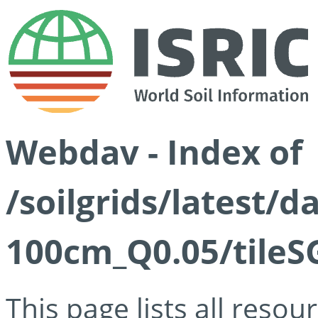
Webdav - Index of
/soilgrids/latest/d
100cm_Q0.05/tileS
This page lists all reso