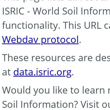
ISRIC - World Soil Info
functionality. This URL 
Webdav protocol
.
These resources are des
at
data.isric.org
.
Would you like to learn
Soil Information? Visit 