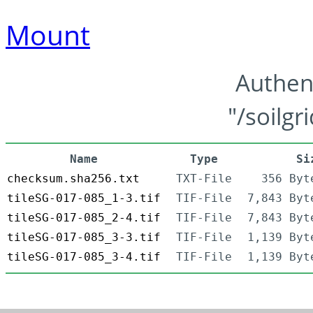
Mount
Authen
"/soilgr
Name
Type
Si
checksum.sha256.txt
TXT-File
356 Byt
tileSG-017-085_1-3.tif
TIF-File
7,843 Byt
tileSG-017-085_2-4.tif
TIF-File
7,843 Byt
tileSG-017-085_3-3.tif
TIF-File
1,139 Byt
tileSG-017-085_3-4.tif
TIF-File
1,139 Byt