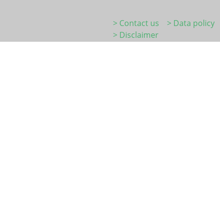
> Contact us
> Data policy
> Disclaimer