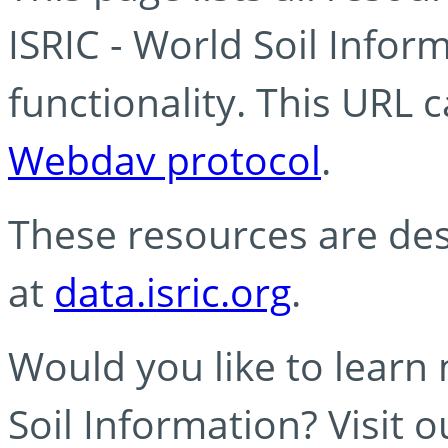
ISRIC - World Soil Info
functionality. This URL 
Webdav protocol
.
These resources are des
at
data.isric.org
.
Would you like to learn
Soil Information? Visit 