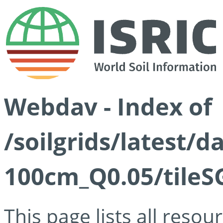
Webdav - Index of
/soilgrids/latest/d
100cm_Q0.05/tileS
This page lists all reso