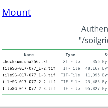
Mount
Authen
"/soilgr
Name
Type
S
checksum.sha256.txt
TXT-File
356 By
tileSG-017-077_1-2.tif
TIF-File
48,167 By
tileSG-017-077_1-3.tif
TIF-File
11,095 By
tileSG-017-077_2-2.tif
TIF-File
23,485 By
tileSG-017-077_2-3.tif
TIF-File
95,827 By