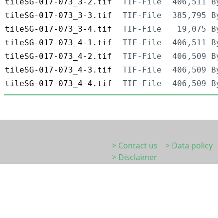
tileSG-017-073_3-2.tif
TIF-File
406,511 B
tileSG-017-073_3-3.tif
TIF-File
385,795 B
tileSG-017-073_3-4.tif
TIF-File
19,075 B
tileSG-017-073_4-1.tif
TIF-File
406,511 B
tileSG-017-073_4-2.tif
TIF-File
406,509 B
tileSG-017-073_4-3.tif
TIF-File
406,509 B
tileSG-017-073_4-4.tif
TIF-File
406,509 B
> Contact us
> Data policy
> Disclaimer