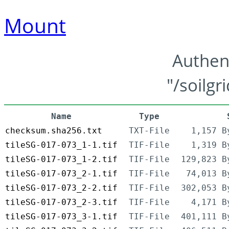
Mount
Authen
"/soilgr
Name
Type
checksum.sha256.txt
TXT-File
1,157 B
tileSG-017-073_1-1.tif
TIF-File
1,319 B
tileSG-017-073_1-2.tif
TIF-File
129,823 B
tileSG-017-073_2-1.tif
TIF-File
74,013 B
tileSG-017-073_2-2.tif
TIF-File
302,053 B
tileSG-017-073_2-3.tif
TIF-File
4,171 B
tileSG-017-073_3-1.tif
TIF-File
401,111 B