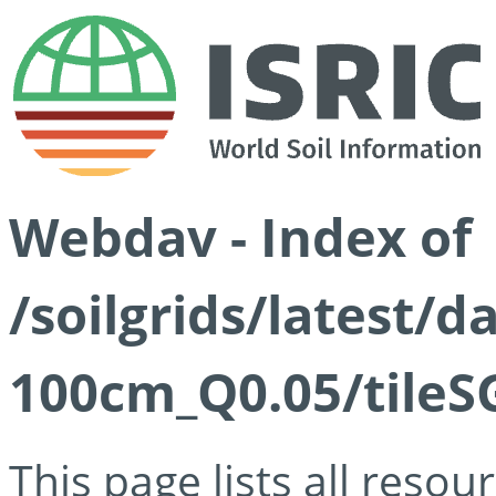
Webdav - Index of
/soilgrids/latest/d
100cm_Q0.05/tileS
This page lists all reso