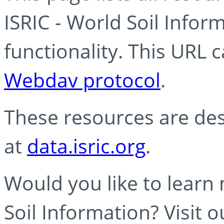
ISRIC - World Soil Info
functionality. This URL 
Webdav protocol
.
These resources are des
at
data.isric.org
.
Would you like to learn
Soil Information? Visit 