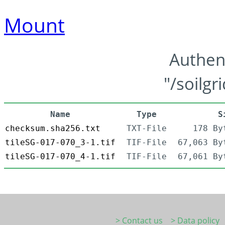
Mount
Authen
"/soilgr
Name
Type
S
checksum.sha256.txt
TXT-File
178 By
tileSG-017-070_3-1.tif
TIF-File
67,063 By
tileSG-017-070_4-1.tif
TIF-File
67,061 By
> Contact us
> Data policy