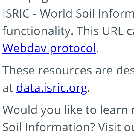
ISRIC - World Soil Info
functionality. This URL 
Webdav protocol
.
These resources are des
at
data.isric.org
.
Would you like to learn
Soil Information? Visit 