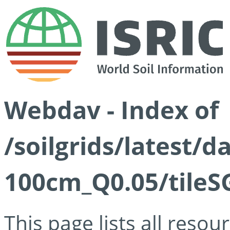
Webdav - Index of
/soilgrids/latest/d
100cm_Q0.05/tileS
This page lists all reso