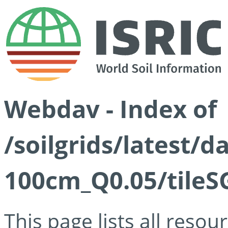
Webdav - Index of
/soilgrids/latest/d
100cm_Q0.05/tileS
This page lists all reso