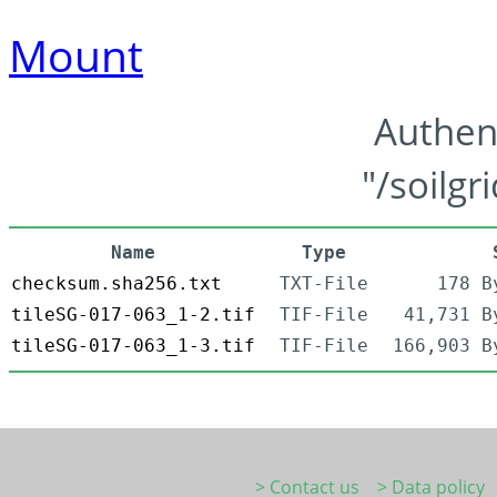
Mount
Authen
"/soilgr
Name
Type
checksum.sha256.txt
TXT-File
178 B
tileSG-017-063_1-2.tif
TIF-File
41,731 B
tileSG-017-063_1-3.tif
TIF-File
166,903 B
> Contact us
> Data policy