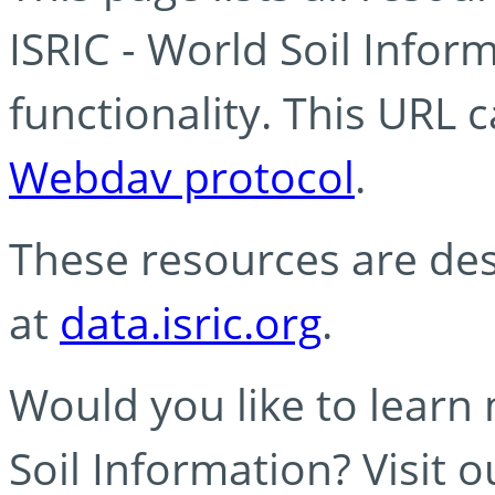
ISRIC - World Soil Info
functionality. This URL 
Webdav protocol
.
These resources are des
at
data.isric.org
.
Would you like to learn
Soil Information? Visit 