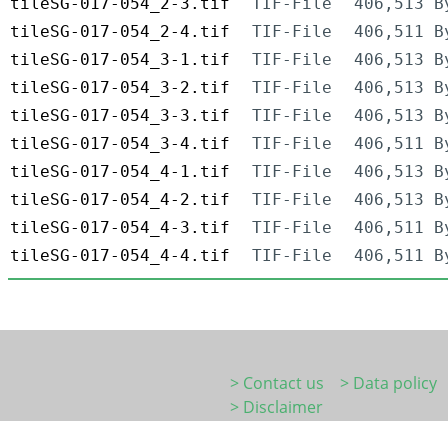
tileSG-017-054_2-3.tif
TIF-File
406,513 B
tileSG-017-054_2-4.tif
TIF-File
406,511 B
tileSG-017-054_3-1.tif
TIF-File
406,513 B
tileSG-017-054_3-2.tif
TIF-File
406,513 B
tileSG-017-054_3-3.tif
TIF-File
406,513 B
tileSG-017-054_3-4.tif
TIF-File
406,511 B
tileSG-017-054_4-1.tif
TIF-File
406,513 B
tileSG-017-054_4-2.tif
TIF-File
406,513 B
tileSG-017-054_4-3.tif
TIF-File
406,511 B
tileSG-017-054_4-4.tif
TIF-File
406,511 B
> Contact us
> Data policy
> Disclaimer