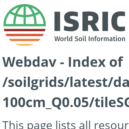
Webdav - Index of
/soilgrids/latest/d
100cm_Q0.05/tileS
This page lists all reso