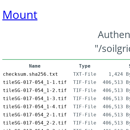
Mount
Authen
"/soilgr
Name
Type
checksum.sha256.txt
TXT-File
1,424 B
tileSG-017-054_1-1.tif
TIF-File
406,513 B
tileSG-017-054_1-2.tif
TIF-File
406,513 B
tileSG-017-054_1-3.tif
TIF-File
406,513 B
tileSG-017-054_1-4.tif
TIF-File
406,513 B
tileSG-017-054_2-1.tif
TIF-File
406,513 B
tileSG-017-054_2-2.tif
TIF-File
406,513 B