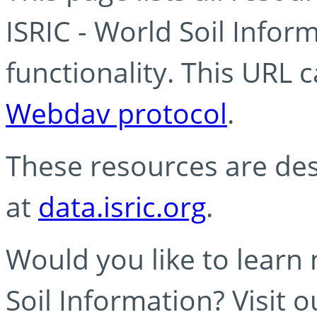
ISRIC - World Soil Info
functionality. This URL 
Webdav protocol
.
These resources are des
at
data.isric.org
.
Would you like to learn
Soil Information? Visit 