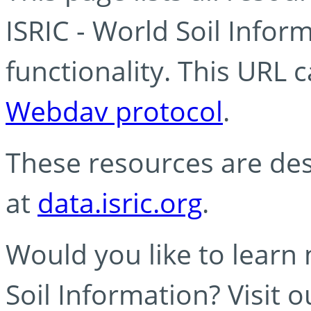
ISRIC - World Soil Info
functionality. This URL 
Webdav protocol
.
These resources are des
at
data.isric.org
.
Would you like to learn
Soil Information? Visit 