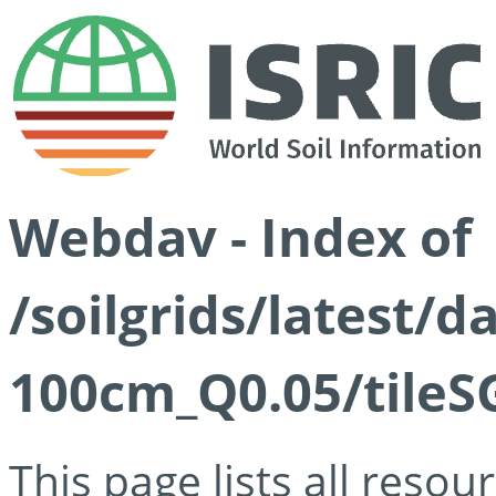
Webdav - Index of
/soilgrids/latest/d
100cm_Q0.05/tileS
This page lists all reso