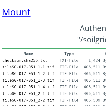
Mount
Authen
"/soilgr
Name
Type
checksum.sha256.txt
TXT-File
1,424 B
tileSG-017-051_1-1.tif
TIF-File
406,511 B
tileSG-017-051_1-2.tif
TIF-File
406,511 B
tileSG-017-051_1-3.tif
TIF-File
406,511 B
tileSG-017-051_1-4.tif
TIF-File
406,511 B
tileSG-017-051_2-1.tif
TIF-File
406,511 B
tileSG-017-051_2-2.tif
TIF-File
406,509 B