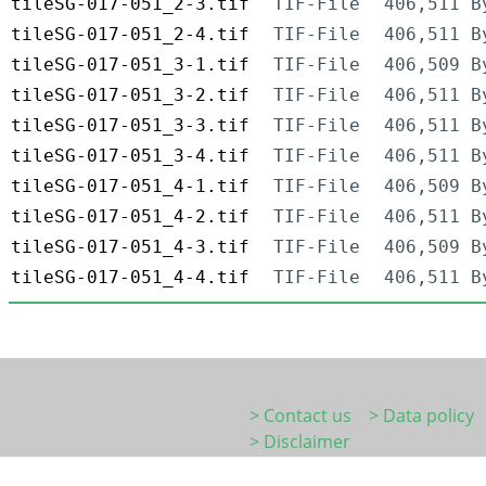
tileSG-017-051_2-3.tif
TIF-File
406,511 B
tileSG-017-051_2-4.tif
TIF-File
406,511 B
tileSG-017-051_3-1.tif
TIF-File
406,509 B
tileSG-017-051_3-2.tif
TIF-File
406,511 B
tileSG-017-051_3-3.tif
TIF-File
406,511 B
tileSG-017-051_3-4.tif
TIF-File
406,511 B
tileSG-017-051_4-1.tif
TIF-File
406,509 B
tileSG-017-051_4-2.tif
TIF-File
406,511 B
tileSG-017-051_4-3.tif
TIF-File
406,509 B
tileSG-017-051_4-4.tif
TIF-File
406,511 B
> Contact us
> Data policy
> Disclaimer