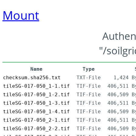
Mount
Authen
"/soilgr
Name
Type
checksum.sha256.txt
TXT-File
1,424 B
tileSG-017-050_1-1.tif
TIF-File
406,511 B
tileSG-017-050_1-2.tif
TIF-File
406,509 B
tileSG-017-050_1-3.tif
TIF-File
406,511 B
tileSG-017-050_1-4.tif
TIF-File
406,509 B
tileSG-017-050_2-1.tif
TIF-File
406,511 B
tileSG-017-050_2-2.tif
TIF-File
406,509 B