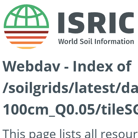
Webdav - Index of
/soilgrids/latest/d
100cm_Q0.05/tileS
This page lists all reso