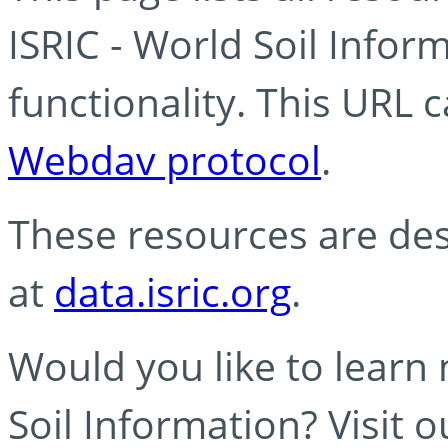
ISRIC - World Soil Info
functionality. This URL 
Webdav protocol
.
These resources are des
at
data.isric.org
.
Would you like to learn
Soil Information? Visit 