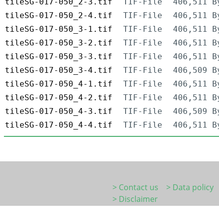
tileSG-017-050_2-3.tif
TIF-File
406,511 B
tileSG-017-050_2-4.tif
TIF-File
406,511 B
tileSG-017-050_3-1.tif
TIF-File
406,511 B
tileSG-017-050_3-2.tif
TIF-File
406,511 B
tileSG-017-050_3-3.tif
TIF-File
406,511 B
tileSG-017-050_3-4.tif
TIF-File
406,509 B
tileSG-017-050_4-1.tif
TIF-File
406,511 B
tileSG-017-050_4-2.tif
TIF-File
406,511 B
tileSG-017-050_4-3.tif
TIF-File
406,509 B
tileSG-017-050_4-4.tif
TIF-File
406,511 B
> Contact us
> Data policy
> Disclaimer