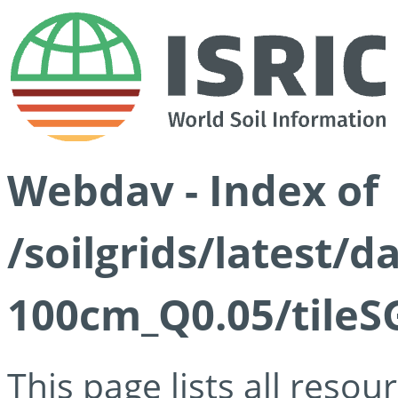
Webdav - Index of
/soilgrids/latest/d
100cm_Q0.05/tileS
This page lists all reso