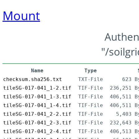
Mount
Authen
"/soilgr
Name
Type
checksum.sha256.txt
TXT-File
623 B
tileSG-017-041_1-2.tif
TIF-File
236,251 B
tileSG-017-041_1-3.tif
TIF-File
406,511 B
tileSG-017-041_1-4.tif
TIF-File
406,511 B
tileSG-017-041_2-2.tif
TIF-File
5,403 B
tileSG-017-041_2-3.tif
TIF-File
232,643 B
tileSG-017-041_2-4.tif
TIF-File
406,513 B