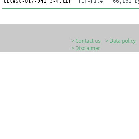
tileSG-017-041_3-4.tif
TIF-File
66,181 B
> Contact us
> Data policy
> Disclaimer