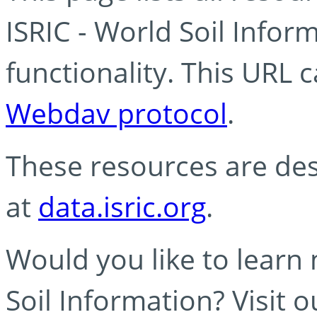
ISRIC - World Soil Info
functionality. This URL 
Webdav protocol
.
These resources are des
at
data.isric.org
.
Would you like to learn
Soil Information? Visit 