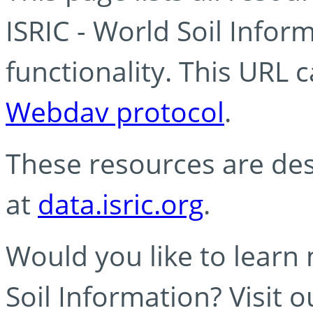
ISRIC - World Soil Info
functionality. This URL 
Webdav protocol
.
These resources are des
at
data.isric.org
.
Would you like to learn
Soil Information? Visit 