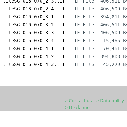
tileSG-016-070_2-3.tif
TIF-File
406,511 B
tileSG-016-070_2-4.tif
TIF-File
406,509 B
tileSG-016-070_3-1.tif
TIF-File
394,811 B
tileSG-016-070_3-2.tif
TIF-File
406,511 B
tileSG-016-070_3-3.tif
TIF-File
406,509 B
tileSG-016-070_3-4.tif
TIF-File
15,465 B
tileSG-016-070_4-1.tif
TIF-File
70,461 B
tileSG-016-070_4-2.tif
TIF-File
394,803 B
tileSG-016-070_4-3.tif
TIF-File
45,229 B
> Contact us
> Data policy
> Disclaimer