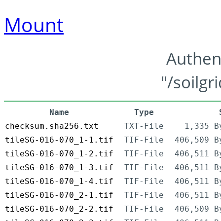
Mount
Authen
"/soilgr
Name
Type
checksum.sha256.txt
TXT-File
1,335 B
tileSG-016-070_1-1.tif
TIF-File
406,509 B
tileSG-016-070_1-2.tif
TIF-File
406,511 B
tileSG-016-070_1-3.tif
TIF-File
406,511 B
tileSG-016-070_1-4.tif
TIF-File
406,511 B
tileSG-016-070_2-1.tif
TIF-File
406,511 B
tileSG-016-070_2-2.tif
TIF-File
406,509 B