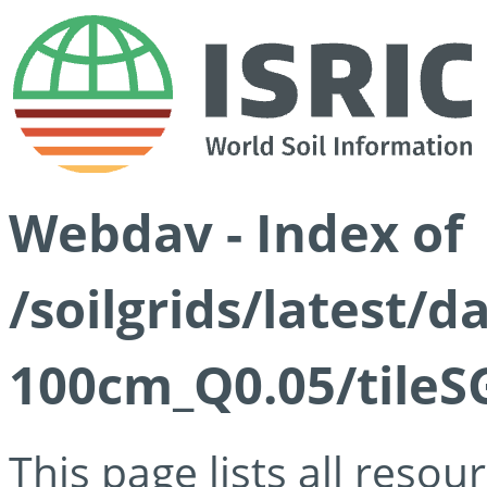
Webdav - Index of
/soilgrids/latest/d
100cm_Q0.05/tileS
This page lists all reso