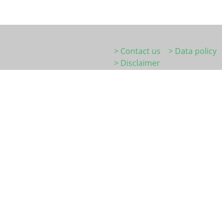
> Contact us
> Data policy
> Disclaimer