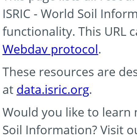
ISRIC - World Soil Info
functionality. This URL 
Webdav protocol
.
These resources are des
at
data.isric.org
.
Would you like to learn
Soil Information? Visit 