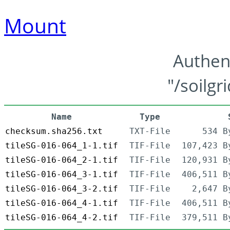
Mount
Authen
"/soilgr
Name
Type
checksum.sha256.txt
TXT-File
534 B
tileSG-016-064_1-1.tif
TIF-File
107,423 B
tileSG-016-064_2-1.tif
TIF-File
120,931 B
tileSG-016-064_3-1.tif
TIF-File
406,511 B
tileSG-016-064_3-2.tif
TIF-File
2,647 B
tileSG-016-064_4-1.tif
TIF-File
406,511 B
tileSG-016-064_4-2.tif
TIF-File
379,511 B