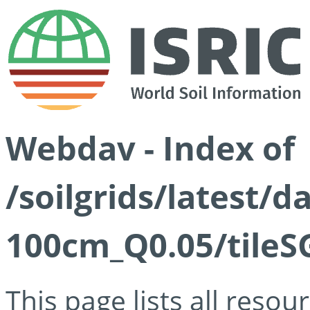
Webdav - Index of
/soilgrids/latest/d
100cm_Q0.05/tileS
This page lists all reso