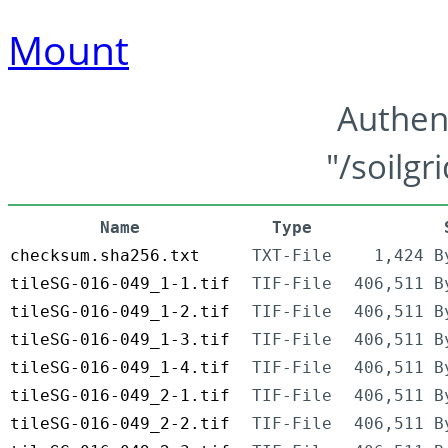
Mount
Authen
"/soilgr
Name
Type
checksum.sha256.txt
TXT-File
1,424 B
tileSG-016-049_1-1.tif
TIF-File
406,511 B
tileSG-016-049_1-2.tif
TIF-File
406,511 B
tileSG-016-049_1-3.tif
TIF-File
406,511 B
tileSG-016-049_1-4.tif
TIF-File
406,511 B
tileSG-016-049_2-1.tif
TIF-File
406,511 B
tileSG-016-049_2-2.tif
TIF-File
406,511 B