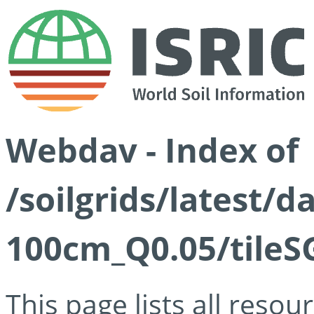
Webdav - Index of
/soilgrids/latest/d
100cm_Q0.05/tileS
This page lists all reso