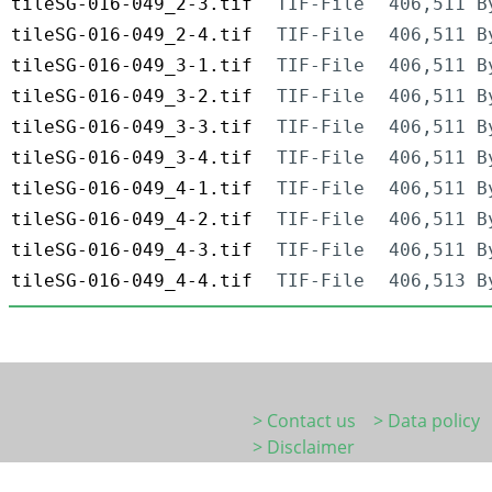
tileSG-016-049_2-3.tif
TIF-File
406,511 B
tileSG-016-049_2-4.tif
TIF-File
406,511 B
tileSG-016-049_3-1.tif
TIF-File
406,511 B
tileSG-016-049_3-2.tif
TIF-File
406,511 B
tileSG-016-049_3-3.tif
TIF-File
406,511 B
tileSG-016-049_3-4.tif
TIF-File
406,511 B
tileSG-016-049_4-1.tif
TIF-File
406,511 B
tileSG-016-049_4-2.tif
TIF-File
406,511 B
tileSG-016-049_4-3.tif
TIF-File
406,511 B
tileSG-016-049_4-4.tif
TIF-File
406,513 B
> Contact us
> Data policy
> Disclaimer