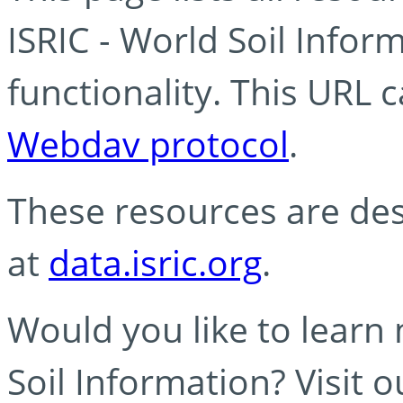
ISRIC - World Soil Info
functionality. This URL 
Webdav protocol
.
These resources are des
at
data.isric.org
.
Would you like to learn
Soil Information? Visit 