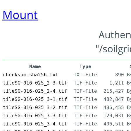
Mount
Authen
"/soilgr
Name
Type
checksum.sha256.txt
TXT-File
890 B
tileSG-016-025_2-3.tif
TIF-File
1,211 B
tileSG-016-025_2-4.tif
TIF-File
216,427 B
tileSG-016-025_3-1.tif
TIF-File
482,847 B
tileSG-016-025_3-2.tif
TIF-File
486,455 B
tileSG-016-025_3-3.tif
TIF-File
120,031 B
tileSG-016-025_3-4.tif
TIF-File
406,511 B