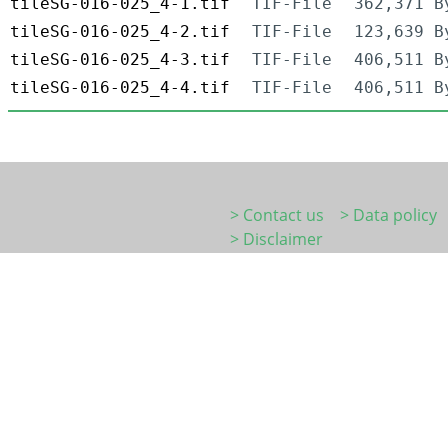
tileSG-016-025_4-1.tif
TIF-File
362,371 B
tileSG-016-025_4-2.tif
TIF-File
123,639 B
tileSG-016-025_4-3.tif
TIF-File
406,511 B
tileSG-016-025_4-4.tif
TIF-File
406,511 B
> Contact us
> Data policy
> Disclaimer