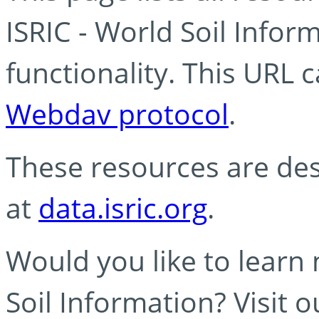
ISRIC - World Soil Info
functionality. This URL 
Webdav protocol
.
These resources are des
at
data.isric.org
.
Would you like to learn
Soil Information? Visit 