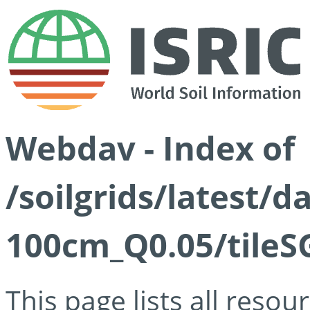
Webdav - Index of
/soilgrids/latest/d
100cm_Q0.05/tileS
This page lists all reso