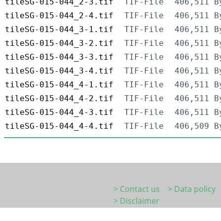
tileSG-015-044_2-3.tif
TIF-File
406,511 B
tileSG-015-044_2-4.tif
TIF-File
406,511 B
tileSG-015-044_3-1.tif
TIF-File
406,511 B
tileSG-015-044_3-2.tif
TIF-File
406,511 B
tileSG-015-044_3-3.tif
TIF-File
406,511 B
tileSG-015-044_3-4.tif
TIF-File
406,511 B
tileSG-015-044_4-1.tif
TIF-File
406,511 B
tileSG-015-044_4-2.tif
TIF-File
406,511 B
tileSG-015-044_4-3.tif
TIF-File
406,511 B
tileSG-015-044_4-4.tif
TIF-File
406,509 B
> Contact us
> Data policy
> Disclaimer