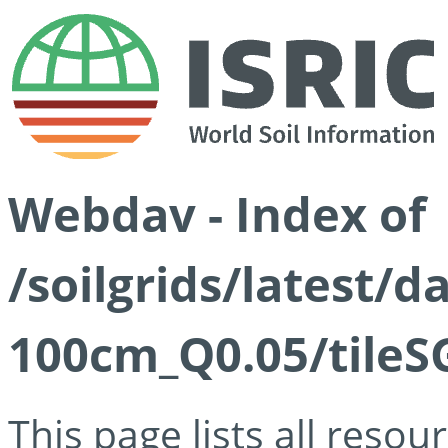
Webdav - Index of
/soilgrids/latest/d
100cm_Q0.05/tileS
This page lists all reso