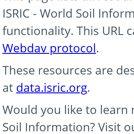
ISRIC - World Soil Info
functionality. This URL 
Webdav protocol
.
These resources are des
at
data.isric.org
.
Would you like to learn
Soil Information? Visit 