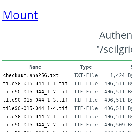
Mount
Authen
"/soilgr
Name
Type
checksum.sha256.txt
TXT-File
1,424 B
tileSG-015-044_1-1.tif
TIF-File
406,511 B
tileSG-015-044_1-2.tif
TIF-File
406,511 B
tileSG-015-044_1-3.tif
TIF-File
406,511 B
tileSG-015-044_1-4.tif
TIF-File
406,511 B
tileSG-015-044_2-1.tif
TIF-File
406,511 B
tileSG-015-044_2-2.tif
TIF-File
406,509 B