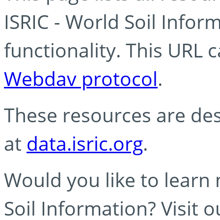
ISRIC - World Soil Info
functionality. This URL 
Webdav protocol
.
These resources are des
at
data.isric.org
.
Would you like to learn
Soil Information? Visit 