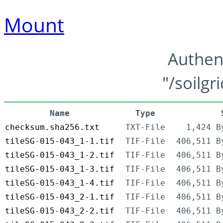
Mount
Authen
"/soilgr
Name
Type
checksum.sha256.txt
TXT-File
1,424 B
tileSG-015-043_1-1.tif
TIF-File
406,511 B
tileSG-015-043_1-2.tif
TIF-File
406,511 B
tileSG-015-043_1-3.tif
TIF-File
406,511 B
tileSG-015-043_1-4.tif
TIF-File
406,511 B
tileSG-015-043_2-1.tif
TIF-File
406,511 B
tileSG-015-043_2-2.tif
TIF-File
406,511 B