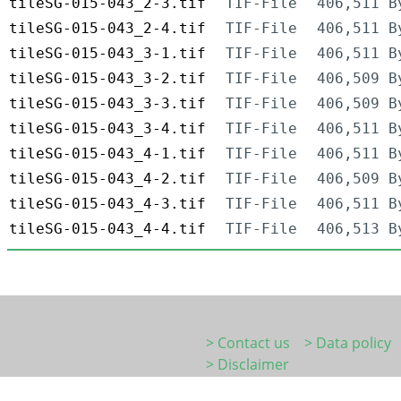
tileSG-015-043_2-3.tif
TIF-File
406,511 B
tileSG-015-043_2-4.tif
TIF-File
406,511 B
tileSG-015-043_3-1.tif
TIF-File
406,511 B
tileSG-015-043_3-2.tif
TIF-File
406,509 B
tileSG-015-043_3-3.tif
TIF-File
406,509 B
tileSG-015-043_3-4.tif
TIF-File
406,511 B
tileSG-015-043_4-1.tif
TIF-File
406,511 B
tileSG-015-043_4-2.tif
TIF-File
406,509 B
tileSG-015-043_4-3.tif
TIF-File
406,511 B
tileSG-015-043_4-4.tif
TIF-File
406,513 B
> Contact us
> Data policy
> Disclaimer