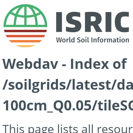
Webdav - Index of
/soilgrids/latest/d
100cm_Q0.05/tileS
This page lists all reso