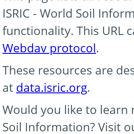
ISRIC - World Soil Info
functionality. This URL 
Webdav protocol
.
These resources are des
at
data.isric.org
.
Would you like to learn
Soil Information? Visit 