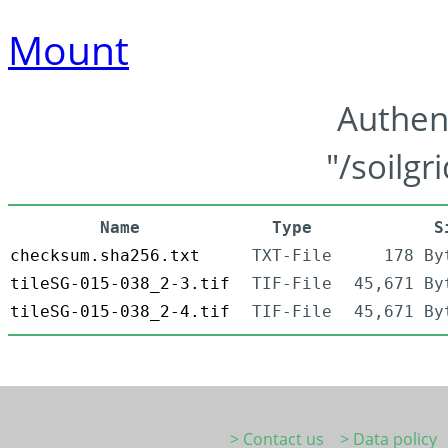
Mount
Authen
"/soilgr
Name
Type
S
checksum.sha256.txt
TXT-File
178 By
tileSG-015-038_2-3.tif
TIF-File
45,671 By
tileSG-015-038_2-4.tif
TIF-File
45,671 By
> Contact us
> Data policy