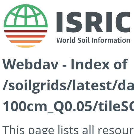
Webdav - Index of
/soilgrids/latest/d
100cm_Q0.05/tileS
This page lists all reso