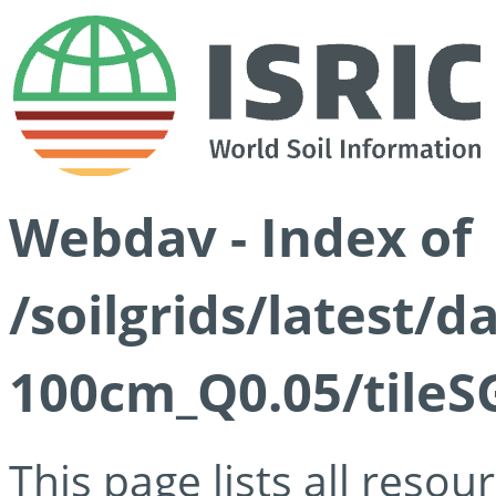
Webdav - Index of
/soilgrids/latest/d
100cm_Q0.05/tileS
This page lists all reso