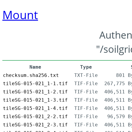
Mount
Authen
"/soilgr
Name
Type
checksum.sha256.txt
TXT-File
801 B
tileSG-015-021_1-1.tif
TIF-File
267,775 B
tileSG-015-021_1-2.tif
TIF-File
406,511 B
tileSG-015-021_1-3.tif
TIF-File
406,511 B
tileSG-015-021_1-4.tif
TIF-File
406,511 B
tileSG-015-021_2-2.tif
TIF-File
96,579 B
tileSG-015-021_2-3.tif
TIF-File
406,511 B