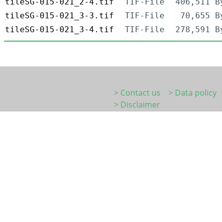
tileSG-015-021_2-4.tif
TIF-File
406,511 B
tileSG-015-021_3-3.tif
TIF-File
70,655 B
tileSG-015-021_3-4.tif
TIF-File
278,591 B
> Contact us
> Data policy
> Disclaimer