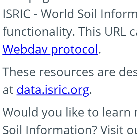
ISRIC - World Soil Info
functionality. This URL 
Webdav protocol
.
These resources are des
at
data.isric.org
.
Would you like to learn
Soil Information? Visit 