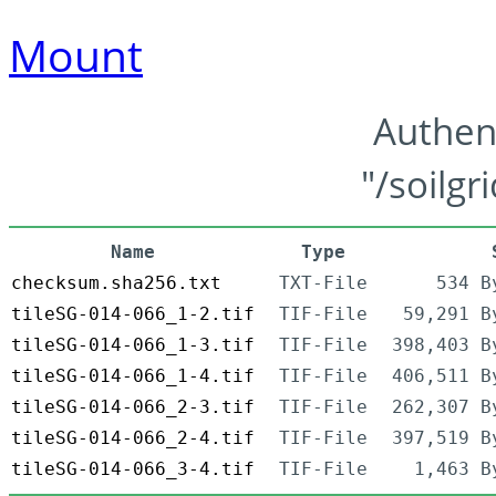
Mount
Authen
"/soilgr
Name
Type
checksum.sha256.txt
TXT-File
534 B
tileSG-014-066_1-2.tif
TIF-File
59,291 B
tileSG-014-066_1-3.tif
TIF-File
398,403 B
tileSG-014-066_1-4.tif
TIF-File
406,511 B
tileSG-014-066_2-3.tif
TIF-File
262,307 B
tileSG-014-066_2-4.tif
TIF-File
397,519 B
tileSG-014-066_3-4.tif
TIF-File
1,463 B