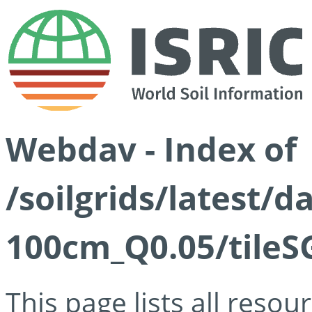
Webdav - Index of
/soilgrids/latest/d
100cm_Q0.05/tileS
This page lists all reso