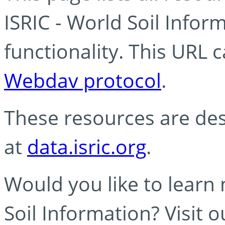
ISRIC - World Soil Info
functionality. This URL 
Webdav protocol
.
These resources are des
at
data.isric.org
.
Would you like to learn
Soil Information? Visit 