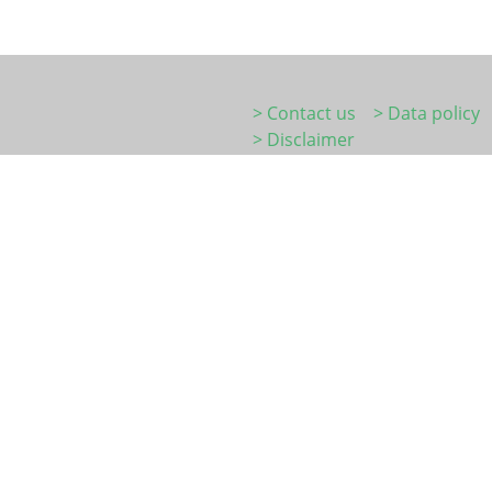
> Contact us
> Data policy
> Disclaimer