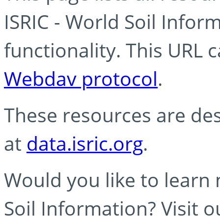
ISRIC - World Soil Info
functionality. This URL 
Webdav protocol
.
These resources are des
at
data.isric.org
.
Would you like to learn
Soil Information? Visit 