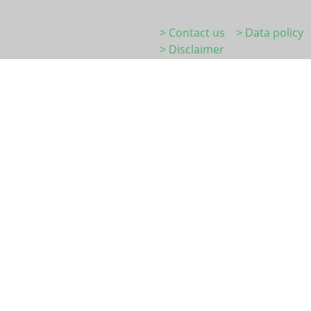
> Contact us
> Data policy
> Disclaimer