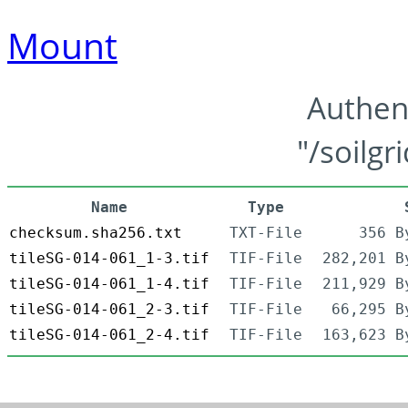
Mount
Authen
"/soilgr
Name
Type
checksum.sha256.txt
TXT-File
356 B
tileSG-014-061_1-3.tif
TIF-File
282,201 B
tileSG-014-061_1-4.tif
TIF-File
211,929 B
tileSG-014-061_2-3.tif
TIF-File
66,295 B
tileSG-014-061_2-4.tif
TIF-File
163,623 B