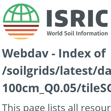
Webdav - Index of
/soilgrids/latest/d
100cm_Q0.05/tileS
This page lists all reso