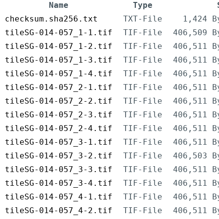
Name
Type
checksum.sha256.txt
TXT-File
1,424 B
tileSG-014-057_1-1.tif
TIF-File
406,509 B
tileSG-014-057_1-2.tif
TIF-File
406,511 B
tileSG-014-057_1-3.tif
TIF-File
406,511 B
tileSG-014-057_1-4.tif
TIF-File
406,511 B
tileSG-014-057_2-1.tif
TIF-File
406,511 B
tileSG-014-057_2-2.tif
TIF-File
406,511 B
tileSG-014-057_2-3.tif
TIF-File
406,511 B
tileSG-014-057_2-4.tif
TIF-File
406,511 B
tileSG-014-057_3-1.tif
TIF-File
406,511 B
tileSG-014-057_3-2.tif
TIF-File
406,503 B
tileSG-014-057_3-3.tif
TIF-File
406,511 B
tileSG-014-057_3-4.tif
TIF-File
406,511 B
tileSG-014-057_4-1.tif
TIF-File
406,511 B
tileSG-014-057_4-2.tif
TIF-File
406,511 B