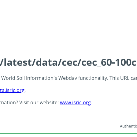
s/latest/data/cec/cec_60-100
 - World Soil Information's Webdav functionality. This URL c
ta.isric.org
.
rmation? Visit our website:
www.isric.org
.
Authentic