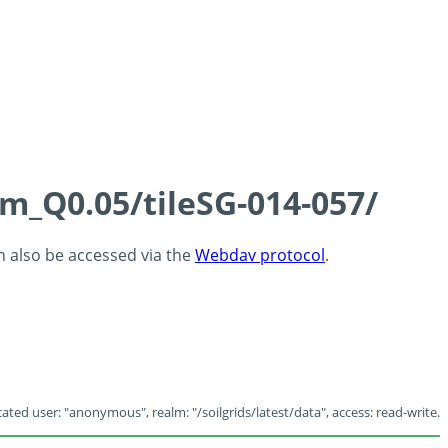
cm_Q0.05/tileSG-014-057/
an also be accessed via the
Webdav protocol
.
ated user: "anonymous", realm: "/soilgrids/latest/data", access: read-write.