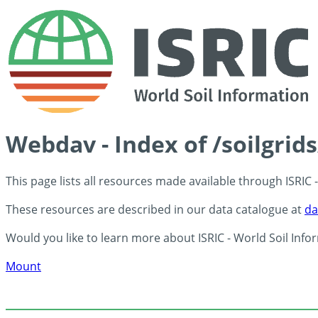
Webdav - Index of /soilgrid
This page lists all resources made available through ISRIC
These resources are described in our data catalogue at
da
Would you like to learn more about ISRIC - World Soil Info
Mount