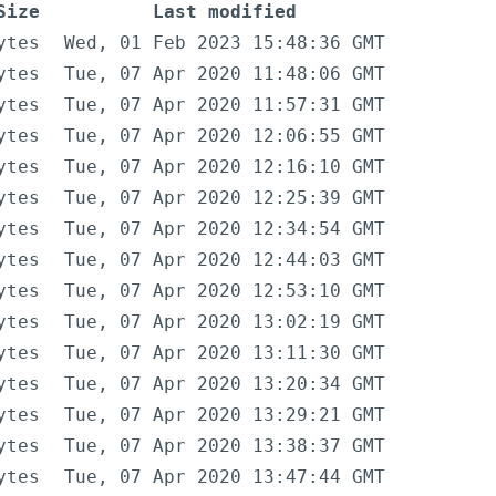
Size
Last modified
ytes
Wed, 01 Feb 2023 15:48:36 GMT
ytes
Tue, 07 Apr 2020 11:48:06 GMT
ytes
Tue, 07 Apr 2020 11:57:31 GMT
ytes
Tue, 07 Apr 2020 12:06:55 GMT
ytes
Tue, 07 Apr 2020 12:16:10 GMT
ytes
Tue, 07 Apr 2020 12:25:39 GMT
ytes
Tue, 07 Apr 2020 12:34:54 GMT
ytes
Tue, 07 Apr 2020 12:44:03 GMT
ytes
Tue, 07 Apr 2020 12:53:10 GMT
ytes
Tue, 07 Apr 2020 13:02:19 GMT
ytes
Tue, 07 Apr 2020 13:11:30 GMT
ytes
Tue, 07 Apr 2020 13:20:34 GMT
ytes
Tue, 07 Apr 2020 13:29:21 GMT
ytes
Tue, 07 Apr 2020 13:38:37 GMT
ytes
Tue, 07 Apr 2020 13:47:44 GMT