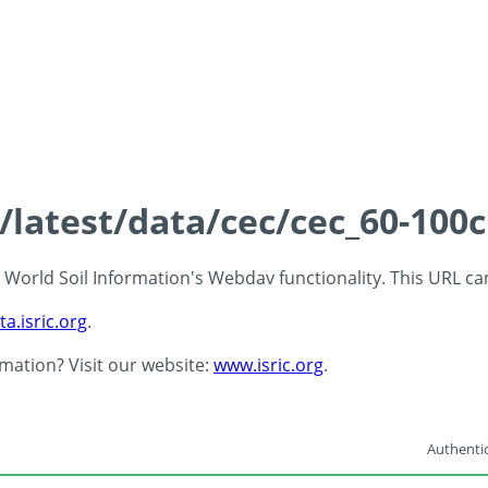
s/latest/data/cec/cec_60-100
 - World Soil Information's Webdav functionality. This URL c
ta.isric.org
.
rmation? Visit our website:
www.isric.org
.
Authentic