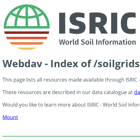
Webdav - Index of /soilgrid
This page lists all resources made available through ISRIC
These resources are described in our data catalogue at
da
Would you like to learn more about ISRIC - World Soil Info
Mount