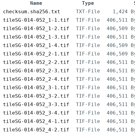
Name
Type
checksum.sha256.txt
TXT-File
1,424 B
tileSG-014-052_1-1.tif
TIF-File
406,511 B
tileSG-014-052_1-2.tif
TIF-File
406,509 B
tileSG-014-052_1-3.tif
TIF-File
406,511 B
tileSG-014-052_1-4.tif
TIF-File
406,509 B
tileSG-014-052_2-1.tif
TIF-File
406,509 B
tileSG-014-052_2-2.tif
TIF-File
406,511 B
tileSG-014-052_2-3.tif
TIF-File
406,511 B
tileSG-014-052_2-4.tif
TIF-File
406,511 B
tileSG-014-052_3-1.tif
TIF-File
406,511 B
tileSG-014-052_3-2.tif
TIF-File
406,511 B
tileSG-014-052_3-3.tif
TIF-File
406,511 B
tileSG-014-052_3-4.tif
TIF-File
406,511 B
tileSG-014-052_4-1.tif
TIF-File
406,511 B
tileSG-014-052_4-2.tif
TIF-File
406,511 B