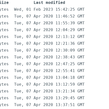
Size
Last modified
ytes
Wed, 01 Feb 2023 15:42:25 GMT
ytes
Tue, 07 Apr 2020 11:46:52 GMT
ytes
Tue, 07 Apr 2020 11:55:39 GMT
ytes
Tue, 07 Apr 2020 12:04:29 GMT
ytes
Tue, 07 Apr 2020 12:13:12 GMT
ytes
Tue, 07 Apr 2020 12:21:36 GMT
ytes
Tue, 07 Apr 2020 12:30:09 GMT
ytes
Tue, 07 Apr 2020 12:38:43 GMT
ytes
Tue, 07 Apr 2020 12:47:25 GMT
ytes
Tue, 07 Apr 2020 12:55:41 GMT
ytes
Tue, 07 Apr 2020 13:04:18 GMT
ytes
Tue, 07 Apr 2020 13:12:59 GMT
ytes
Tue, 07 Apr 2020 13:21:34 GMT
ytes
Tue, 07 Apr 2020 13:29:45 GMT
ytes
Tue, 07 Apr 2020 13:37:51 GMT