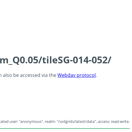
cm_Q0.05/tileSG-014-052/
an also be accessed via the
Webdav protocol
.
ated user: "anonymous", realm: "/soilgrids/latest/data", access: read-write.