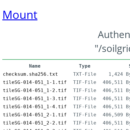
Mount
Authen
"/soilgr
Name
Type
checksum.sha256.txt
TXT-File
1,424 B
tileSG-014-051_1-1.tif
TIF-File
406,511 B
tileSG-014-051_1-2.tif
TIF-File
406,511 B
tileSG-014-051_1-3.tif
TIF-File
406,511 B
tileSG-014-051_1-4.tif
TIF-File
406,511 B
tileSG-014-051_2-1.tif
TIF-File
406,509 B
tileSG-014-051_2-2.tif
TIF-File
406,511 B