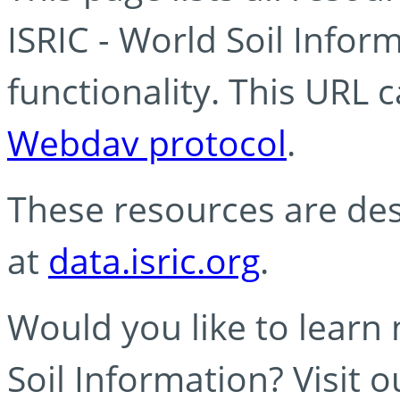
ISRIC - World Soil Info
functionality. This URL 
Webdav protocol
.
These resources are des
at
data.isric.org
.
Would you like to learn
Soil Information? Visit 