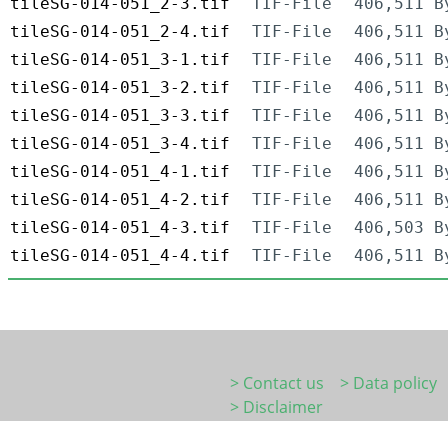
tileSG-014-051_2-3.tif
TIF-File
406,511 B
tileSG-014-051_2-4.tif
TIF-File
406,511 B
tileSG-014-051_3-1.tif
TIF-File
406,511 B
tileSG-014-051_3-2.tif
TIF-File
406,511 B
tileSG-014-051_3-3.tif
TIF-File
406,511 B
tileSG-014-051_3-4.tif
TIF-File
406,511 B
tileSG-014-051_4-1.tif
TIF-File
406,511 B
tileSG-014-051_4-2.tif
TIF-File
406,511 B
tileSG-014-051_4-3.tif
TIF-File
406,503 B
tileSG-014-051_4-4.tif
TIF-File
406,511 B
> Contact us
> Data policy
> Disclaimer