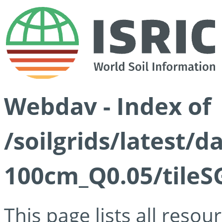
Webdav - Index of
/soilgrids/latest/d
100cm_Q0.05/tileS
This page lists all reso