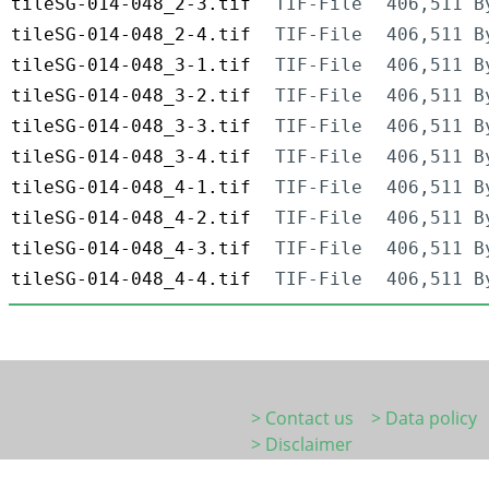
tileSG-014-048_2-3.tif
TIF-File
406,511 B
tileSG-014-048_2-4.tif
TIF-File
406,511 B
tileSG-014-048_3-1.tif
TIF-File
406,511 B
tileSG-014-048_3-2.tif
TIF-File
406,511 B
tileSG-014-048_3-3.tif
TIF-File
406,511 B
tileSG-014-048_3-4.tif
TIF-File
406,511 B
tileSG-014-048_4-1.tif
TIF-File
406,511 B
tileSG-014-048_4-2.tif
TIF-File
406,511 B
tileSG-014-048_4-3.tif
TIF-File
406,511 B
tileSG-014-048_4-4.tif
TIF-File
406,511 B
> Contact us
> Data policy
> Disclaimer