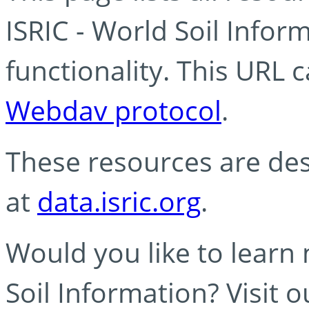
ISRIC - World Soil Info
functionality. This URL 
Webdav protocol
.
These resources are des
at
data.isric.org
.
Would you like to learn
Soil Information? Visit 