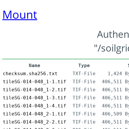
Mount
Authen
"/soilgr
Name
Type
checksum.sha256.txt
TXT-File
1,424 B
tileSG-014-048_1-1.tif
TIF-File
406,511 B
tileSG-014-048_1-2.tif
TIF-File
406,511 B
tileSG-014-048_1-3.tif
TIF-File
406,511 B
tileSG-014-048_1-4.tif
TIF-File
406,511 B
tileSG-014-048_2-1.tif
TIF-File
406,509 B
tileSG-014-048_2-2.tif
TIF-File
406,511 B