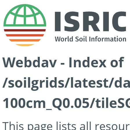
Webdav - Index of
/soilgrids/latest/d
100cm_Q0.05/tileS
This page lists all reso