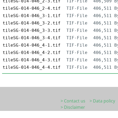
tileSG-014-046_2-3.tif
TIF-File
406,509 B
tileSG-014-046_2-4.tif
TIF-File
406,511 B
tileSG-014-046_3-1.tif
TIF-File
406,511 B
tileSG-014-046_3-2.tif
TIF-File
406,511 B
tileSG-014-046_3-3.tif
TIF-File
406,511 B
tileSG-014-046_3-4.tif
TIF-File
406,511 B
tileSG-014-046_4-1.tif
TIF-File
406,511 B
tileSG-014-046_4-2.tif
TIF-File
406,511 B
tileSG-014-046_4-3.tif
TIF-File
406,511 B
tileSG-014-046_4-4.tif
TIF-File
406,511 B
> Contact us
> Data policy
> Disclaimer