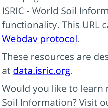
ISRIC - World Soil Info
functionality. This URL 
Webdav protocol
.
These resources are des
at
data.isric.org
.
Would you like to learn
Soil Information? Visit 