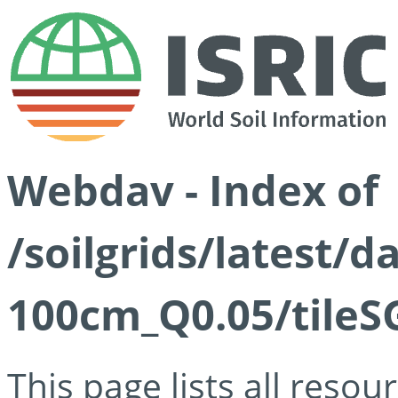
Webdav - Index of
/soilgrids/latest/d
100cm_Q0.05/tileS
This page lists all reso