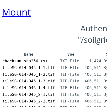
Mount
Authen
"/soilgr
Name
Type
checksum.sha256.txt
TXT-File
1,424 B
tileSG-014-046_1-1.tif
TIF-File
406,511 B
tileSG-014-046_1-2.tif
TIF-File
406,511 B
tileSG-014-046_1-3.tif
TIF-File
406,511 B
tileSG-014-046_1-4.tif
TIF-File
406,511 B
tileSG-014-046_2-1.tif
TIF-File
406,511 B
tileSG-014-046_2-2.tif
TIF-File
406,511 B