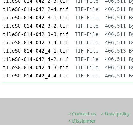
tileSG-014-042_2-3.tif
TIF-File
406,511 B
tileSG-014-042_2-4.tif
TIF-File
406,511 B
tileSG-014-042_3-1.tif
TIF-File
406,511 B
tileSG-014-042_3-2.tif
TIF-File
406,511 B
tileSG-014-042_3-3.tif
TIF-File
406,511 B
tileSG-014-042_3-4.tif
TIF-File
406,511 B
tileSG-014-042_4-1.tif
TIF-File
406,513 B
tileSG-014-042_4-2.tif
TIF-File
406,511 B
tileSG-014-042_4-3.tif
TIF-File
406,511 B
tileSG-014-042_4-4.tif
TIF-File
406,511 B
> Contact us
> Data policy
> Disclaimer