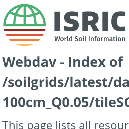
Webdav - Index of
/soilgrids/latest/d
100cm_Q0.05/tileS
This page lists all reso