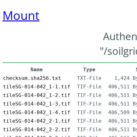
Mount
Authen
"/soilgr
Name
Type
checksum.sha256.txt
TXT-File
1,424 B
tileSG-014-042_1-1.tif
TIF-File
406,511 B
tileSG-014-042_1-2.tif
TIF-File
406,511 B
tileSG-014-042_1-3.tif
TIF-File
406,511 B
tileSG-014-042_1-4.tif
TIF-File
406,509 B
tileSG-014-042_2-1.tif
TIF-File
406,511 B
tileSG-014-042_2-2.tif
TIF-File
406,511 B