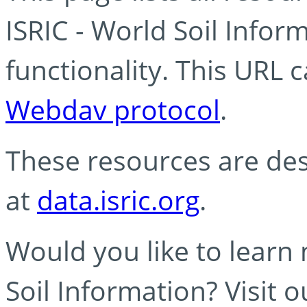
ISRIC - World Soil Info
functionality. This URL 
Webdav protocol
.
These resources are des
at
data.isric.org
.
Would you like to learn
Soil Information? Visit 