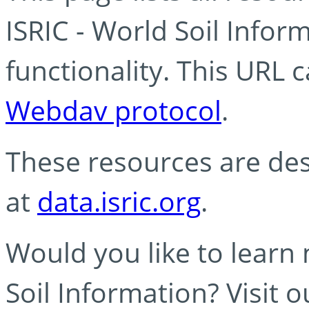
ISRIC - World Soil Info
functionality. This URL 
Webdav protocol
.
These resources are des
at
data.isric.org
.
Would you like to learn
Soil Information? Visit 