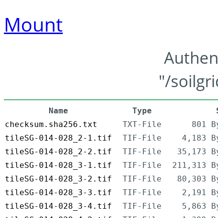
Mount
Authen
"/soilgr
Name
Type
checksum.sha256.txt
TXT-File
801 B
tileSG-014-028_2-1.tif
TIF-File
4,183 B
tileSG-014-028_2-2.tif
TIF-File
35,173 B
tileSG-014-028_3-1.tif
TIF-File
211,313 B
tileSG-014-028_3-2.tif
TIF-File
80,303 B
tileSG-014-028_3-3.tif
TIF-File
2,191 B
tileSG-014-028_3-4.tif
TIF-File
5,863 B