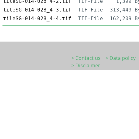
tileSG-014-028_4-2.tif
TIF-File
1,399 B
tileSG-014-028_4-3.tif
TIF-File
313,449 B
tileSG-014-028_4-4.tif
TIF-File
162,209 B
> Contact us
> Data policy
> Disclaimer