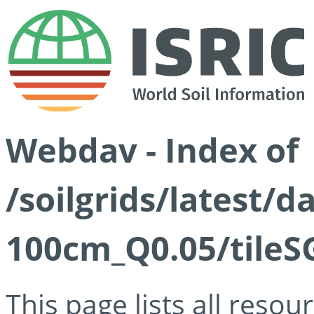
Webdav - Index of
/soilgrids/latest/d
100cm_Q0.05/tileS
This page lists all reso