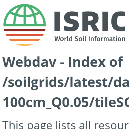
Webdav - Index of
/soilgrids/latest/d
100cm_Q0.05/tileS
This page lists all reso