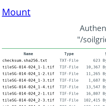
Mount
Authen
"/soilgr
Name
Type
checksum.sha256.txt
TXT-File
623 B
tileSG-014-024_1-1.tif
TIF-File
10,367 B
tileSG-014-024_1-2.tif
TIF-File
11,265 B
tileSG-014-024_1-3.tif
TIF-File
1,687 B
tileSG-014-024_1-4.tif
TIF-File
13,547 B
tileSG-014-024_2-1.tif
TIF-File
16,807 B
tileSG-014-024_2-3.tif
TIF-File
102,415 B