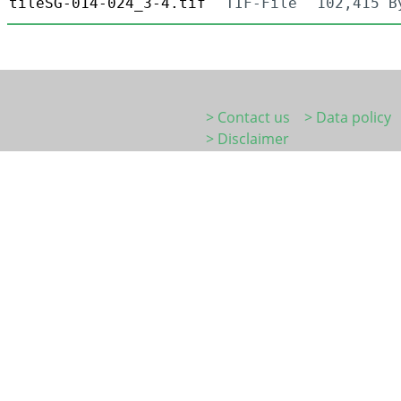
tileSG-014-024_3-4.tif
TIF-File
102,415 B
> Contact us
> Data policy
> Disclaimer