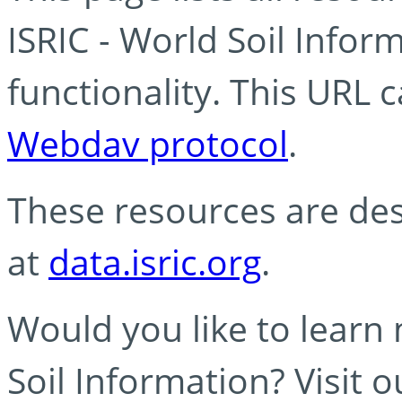
ISRIC - World Soil Info
functionality. This URL 
Webdav protocol
.
These resources are des
at
data.isric.org
.
Would you like to learn
Soil Information? Visit 