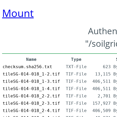
Mount
Authen
"/soilgr
Name
Type
checksum.sha256.txt
TXT-File
623 B
tileSG-014-018_1-2.tif
TIF-File
13,115 B
tileSG-014-018_1-3.tif
TIF-File
406,511 B
tileSG-014-018_1-4.tif
TIF-File
406,511 B
tileSG-014-018_2-2.tif
TIF-File
2,701 B
tileSG-014-018_2-3.tif
TIF-File
157,927 B
tileSG-014-018_2-4.tif
TIF-File
406,509 B