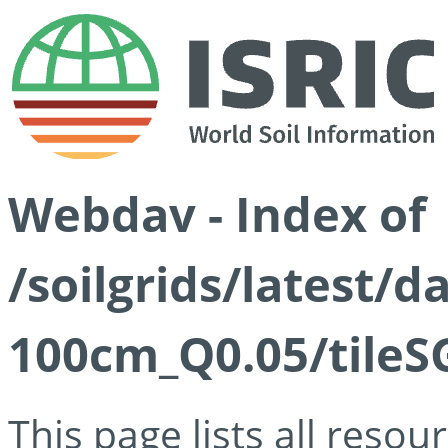
Webdav - Index of
/soilgrids/latest/d
100cm_Q0.05/tileS
This page lists all reso