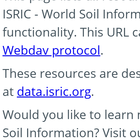
ISRIC - World Soil Info
functionality. This URL 
Webdav protocol
.
These resources are des
at
data.isric.org
.
Would you like to learn
Soil Information? Visit 