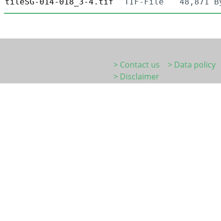
tileSG-014-018_3-4.tif
TIF-File
48,871 B
> Contact us
> Data policy
> Disclaimer