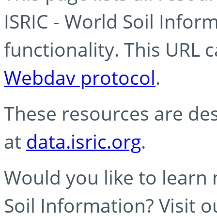
ISRIC - World Soil Info
functionality. This URL 
Webdav protocol
.
These resources are des
at
data.isric.org
.
Would you like to learn
Soil Information? Visit 