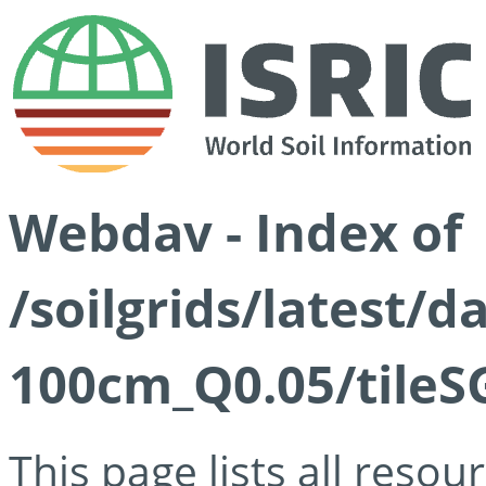
Webdav - Index of
/soilgrids/latest/d
100cm_Q0.05/tileS
This page lists all reso