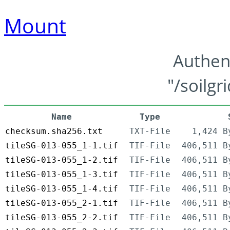
Mount
Authen
"/soilgr
Name
Type
checksum.sha256.txt
TXT-File
1,424 B
tileSG-013-055_1-1.tif
TIF-File
406,511 B
tileSG-013-055_1-2.tif
TIF-File
406,511 B
tileSG-013-055_1-3.tif
TIF-File
406,511 B
tileSG-013-055_1-4.tif
TIF-File
406,511 B
tileSG-013-055_2-1.tif
TIF-File
406,511 B
tileSG-013-055_2-2.tif
TIF-File
406,511 B