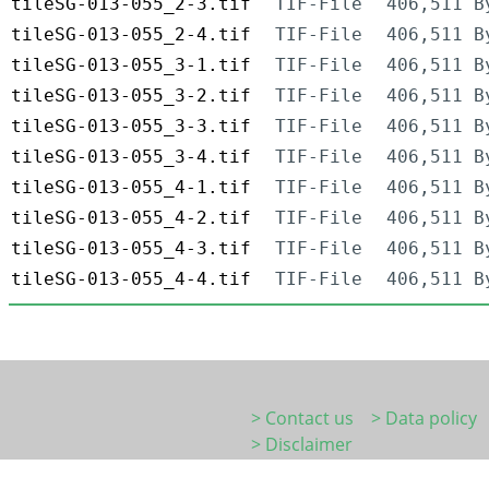
tileSG-013-055_2-3.tif
TIF-File
406,511 B
tileSG-013-055_2-4.tif
TIF-File
406,511 B
tileSG-013-055_3-1.tif
TIF-File
406,511 B
tileSG-013-055_3-2.tif
TIF-File
406,511 B
tileSG-013-055_3-3.tif
TIF-File
406,511 B
tileSG-013-055_3-4.tif
TIF-File
406,511 B
tileSG-013-055_4-1.tif
TIF-File
406,511 B
tileSG-013-055_4-2.tif
TIF-File
406,511 B
tileSG-013-055_4-3.tif
TIF-File
406,511 B
tileSG-013-055_4-4.tif
TIF-File
406,511 B
> Contact us
> Data policy
> Disclaimer