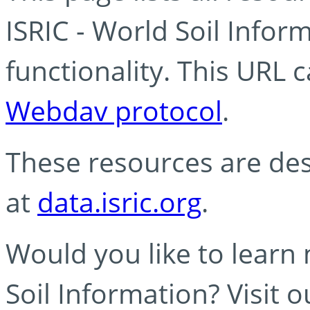
ISRIC - World Soil Info
functionality. This URL 
Webdav protocol
.
These resources are des
at
data.isric.org
.
Would you like to learn
Soil Information? Visit 