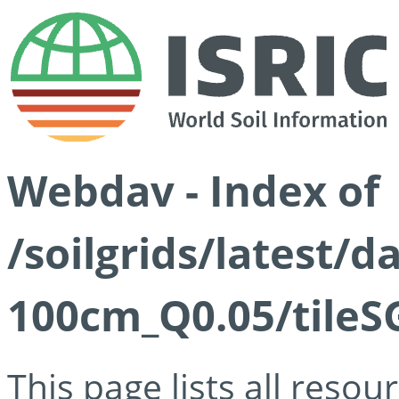
Webdav - Index of
/soilgrids/latest/d
100cm_Q0.05/tileS
This page lists all reso