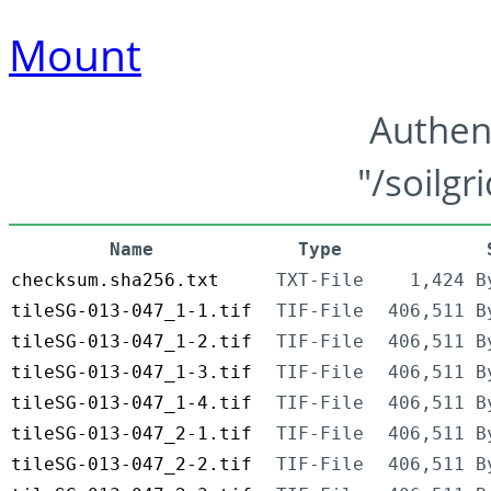
Mount
Authen
"/soilgr
Name
Type
checksum.sha256.txt
TXT-File
1,424 B
tileSG-013-047_1-1.tif
TIF-File
406,511 B
tileSG-013-047_1-2.tif
TIF-File
406,511 B
tileSG-013-047_1-3.tif
TIF-File
406,511 B
tileSG-013-047_1-4.tif
TIF-File
406,511 B
tileSG-013-047_2-1.tif
TIF-File
406,511 B
tileSG-013-047_2-2.tif
TIF-File
406,511 B