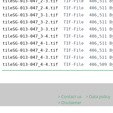
tileSG-013-047_2-3.tif
TIF-File
406,511 B
tileSG-013-047_2-4.tif
TIF-File
406,511 B
tileSG-013-047_3-1.tif
TIF-File
406,511 B
tileSG-013-047_3-2.tif
TIF-File
406,511 B
tileSG-013-047_3-3.tif
TIF-File
406,511 B
tileSG-013-047_3-4.tif
TIF-File
406,511 B
tileSG-013-047_4-1.tif
TIF-File
406,511 B
tileSG-013-047_4-2.tif
TIF-File
406,511 B
tileSG-013-047_4-3.tif
TIF-File
406,511 B
tileSG-013-047_4-4.tif
TIF-File
406,509 B
> Contact us
> Data policy
> Disclaimer