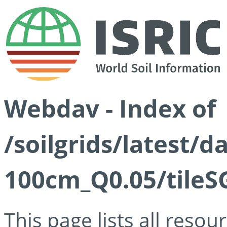
Webdav - Index of
/soilgrids/latest/d
100cm_Q0.05/tileS
This page lists all reso