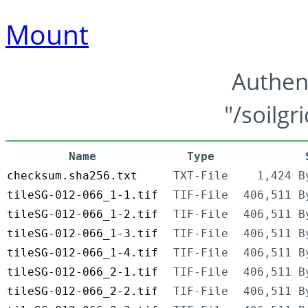
Mount
Authen
"/soilgr
Name
Type
checksum.sha256.txt
TXT-File
1,424 B
tileSG-012-066_1-1.tif
TIF-File
406,511 B
tileSG-012-066_1-2.tif
TIF-File
406,511 B
tileSG-012-066_1-3.tif
TIF-File
406,511 B
tileSG-012-066_1-4.tif
TIF-File
406,511 B
tileSG-012-066_2-1.tif
TIF-File
406,511 B
tileSG-012-066_2-2.tif
TIF-File
406,511 B