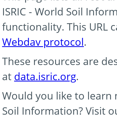
ISRIC - World Soil Info
functionality. This URL 
Webdav protocol
.
These resources are des
at
data.isric.org
.
Would you like to learn
Soil Information? Visit 