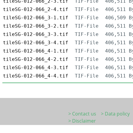
tileSG-012-066_2-3.tif
TIF-File
406,511 B
tileSG-012-066_2-4.tif
TIF-File
406,511 B
tileSG-012-066_3-1.tif
TIF-File
406,509 B
tileSG-012-066_3-2.tif
TIF-File
406,511 B
tileSG-012-066_3-3.tif
TIF-File
406,511 B
tileSG-012-066_3-4.tif
TIF-File
406,511 B
tileSG-012-066_4-1.tif
TIF-File
406,511 B
tileSG-012-066_4-2.tif
TIF-File
406,511 B
tileSG-012-066_4-3.tif
TIF-File
406,511 B
tileSG-012-066_4-4.tif
TIF-File
406,511 B
> Contact us
> Data policy
> Disclaimer