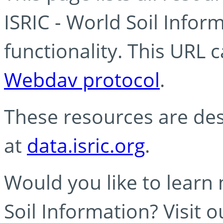
ISRIC - World Soil Info
functionality. This URL 
Webdav protocol
.
These resources are des
at
data.isric.org
.
Would you like to learn
Soil Information? Visit 