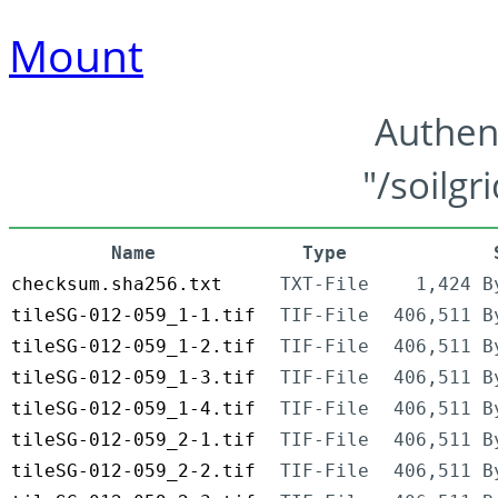
Mount
Authen
"/soilgr
Name
Type
checksum.sha256.txt
TXT-File
1,424 B
tileSG-012-059_1-1.tif
TIF-File
406,511 B
tileSG-012-059_1-2.tif
TIF-File
406,511 B
tileSG-012-059_1-3.tif
TIF-File
406,511 B
tileSG-012-059_1-4.tif
TIF-File
406,511 B
tileSG-012-059_2-1.tif
TIF-File
406,511 B
tileSG-012-059_2-2.tif
TIF-File
406,511 B