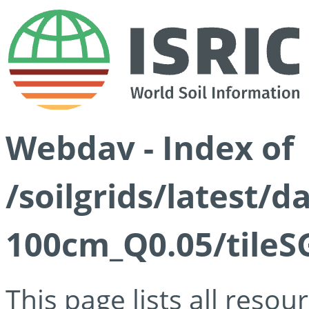
Webdav - Index of
/soilgrids/latest/d
100cm_Q0.05/tileS
This page lists all reso