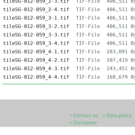
tileSG-012-059_2-3.tif
TIF-File
406,511 B
tileSG-012-059_2-4.tif
TIF-File
406,511 B
tileSG-012-059_3-1.tif
TIF-File
406,511 B
tileSG-012-059_3-2.tif
TIF-File
406,511 B
tileSG-012-059_3-3.tif
TIF-File
406,511 B
tileSG-012-059_3-4.tif
TIF-File
406,511 B
tileSG-012-059_4-1.tif
TIF-File
283,091 B
tileSG-012-059_4-2.tif
TIF-File
207,419 B
tileSG-012-059_4-3.tif
TIF-File
243,451 B
tileSG-012-059_4-4.tif
TIF-File
168,679 B
> Contact us
> Data policy
> Disclaimer