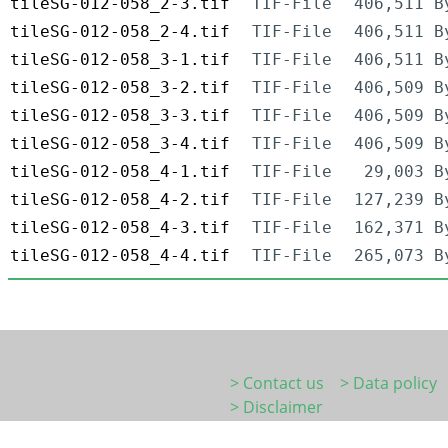
tileSG-012-058_2-3.tif
TIF-File
406,511 B
tileSG-012-058_2-4.tif
TIF-File
406,511 B
tileSG-012-058_3-1.tif
TIF-File
406,511 B
tileSG-012-058_3-2.tif
TIF-File
406,509 B
tileSG-012-058_3-3.tif
TIF-File
406,509 B
tileSG-012-058_3-4.tif
TIF-File
406,509 B
tileSG-012-058_4-1.tif
TIF-File
29,003 B
tileSG-012-058_4-2.tif
TIF-File
127,239 B
tileSG-012-058_4-3.tif
TIF-File
162,371 B
tileSG-012-058_4-4.tif
TIF-File
265,073 B
> Contact us
> Data policy
> Disclaimer