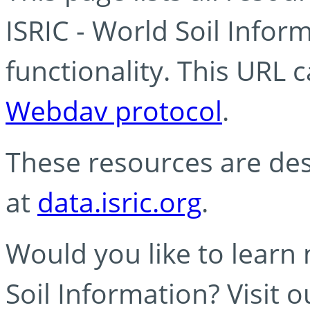
ISRIC - World Soil Info
functionality. This URL 
Webdav protocol
.
These resources are des
at
data.isric.org
.
Would you like to learn
Soil Information? Visit 