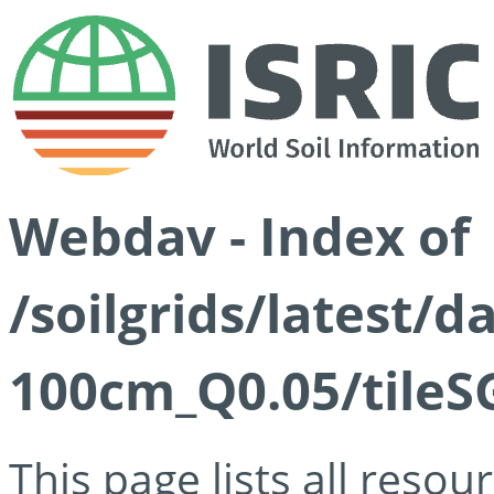
Webdav - Index of
/soilgrids/latest/d
100cm_Q0.05/tileS
This page lists all reso