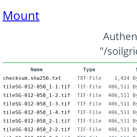
Mount
Authen
"/soilgr
Name
Type
checksum.sha256.txt
TXT-File
1,424 B
tileSG-012-058_1-1.tif
TIF-File
406,511 B
tileSG-012-058_1-2.tif
TIF-File
406,511 B
tileSG-012-058_1-3.tif
TIF-File
406,511 B
tileSG-012-058_1-4.tif
TIF-File
406,511 B
tileSG-012-058_2-1.tif
TIF-File
406,511 B
tileSG-012-058_2-2.tif
TIF-File
406,511 B