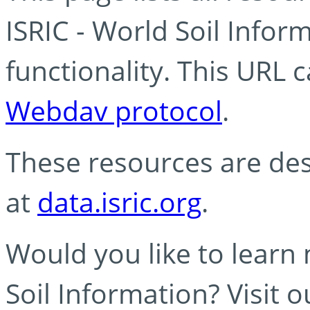
ISRIC - World Soil Info
functionality. This URL 
Webdav protocol
.
These resources are des
at
data.isric.org
.
Would you like to learn
Soil Information? Visit 