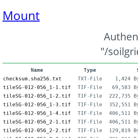
Mount
Authen
"/soilgr
Name
Type
checksum.sha256.txt
TXT-File
1,424 B
tileSG-012-056_1-1.tif
TIF-File
69,583 B
tileSG-012-056_1-2.tif
TIF-File
222,735 B
tileSG-012-056_1-3.tif
TIF-File
352,551 B
tileSG-012-056_1-4.tif
TIF-File
406,511 B
tileSG-012-056_2-1.tif
TIF-File
406,511 B
tileSG-012-056_2-2.tif
TIF-File
129,819 B