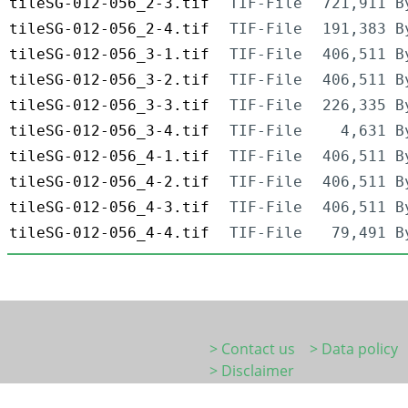
tileSG-012-056_2-3.tif
TIF-File
721,911 B
tileSG-012-056_2-4.tif
TIF-File
191,383 B
tileSG-012-056_3-1.tif
TIF-File
406,511 B
tileSG-012-056_3-2.tif
TIF-File
406,511 B
tileSG-012-056_3-3.tif
TIF-File
226,335 B
tileSG-012-056_3-4.tif
TIF-File
4,631 B
tileSG-012-056_4-1.tif
TIF-File
406,511 B
tileSG-012-056_4-2.tif
TIF-File
406,511 B
tileSG-012-056_4-3.tif
TIF-File
406,511 B
tileSG-012-056_4-4.tif
TIF-File
79,491 B
> Contact us
> Data policy
> Disclaimer