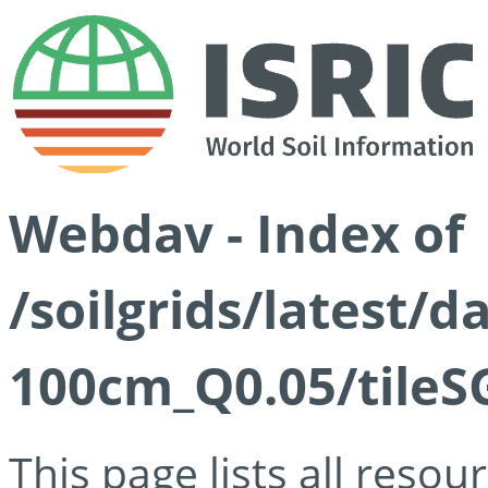
Webdav - Index of
/soilgrids/latest/d
100cm_Q0.05/tileS
This page lists all reso