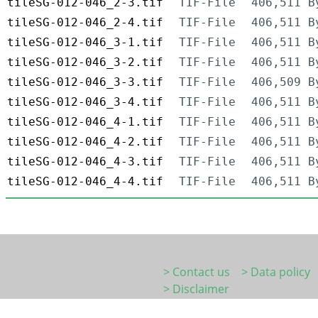
tileSG-012-046_2-3.tif
TIF-File
406,511 B
tileSG-012-046_2-4.tif
TIF-File
406,511 B
tileSG-012-046_3-1.tif
TIF-File
406,511 B
tileSG-012-046_3-2.tif
TIF-File
406,511 B
tileSG-012-046_3-3.tif
TIF-File
406,509 B
tileSG-012-046_3-4.tif
TIF-File
406,511 B
tileSG-012-046_4-1.tif
TIF-File
406,511 B
tileSG-012-046_4-2.tif
TIF-File
406,511 B
tileSG-012-046_4-3.tif
TIF-File
406,511 B
tileSG-012-046_4-4.tif
TIF-File
406,511 B
> Contact us
> Data policy
> Disclaimer