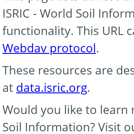
ISRIC - World Soil Info
functionality. This URL 
Webdav protocol
.
These resources are des
at
data.isric.org
.
Would you like to learn
Soil Information? Visit 