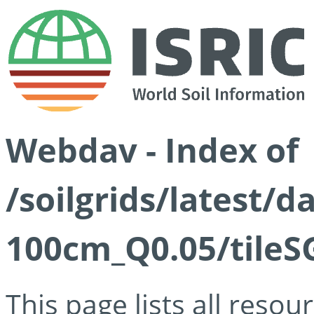
Webdav - Index of
/soilgrids/latest/d
100cm_Q0.05/tileS
This page lists all reso