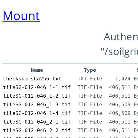
Mount
Authen
"/soilgr
Name
Type
checksum.sha256.txt
TXT-File
1,424 B
tileSG-012-046_1-1.tif
TIF-File
406,511 B
tileSG-012-046_1-2.tif
TIF-File
406,511 B
tileSG-012-046_1-3.tif
TIF-File
406,509 B
tileSG-012-046_1-4.tif
TIF-File
406,509 B
tileSG-012-046_2-1.tif
TIF-File
406,511 B
tileSG-012-046_2-2.tif
TIF-File
406,511 B