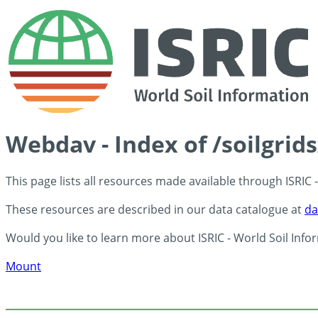
Webdav - Index of /soilgrid
This page lists all resources made available through ISRIC
These resources are described in our data catalogue at
da
Would you like to learn more about ISRIC - World Soil Info
Mount