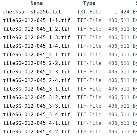
Name
Type
checksum.sha256.txt
TXT-File
1,424 B
tileSG-012-045_1-1.tif
TIF-File
406,511 B
tileSG-012-045_1-2.tif
TIF-File
406,511 B
tileSG-012-045_1-3.tif
TIF-File
406,511 B
tileSG-012-045_1-4.tif
TIF-File
406,511 B
tileSG-012-045_2-1.tif
TIF-File
406,511 B
tileSG-012-045_2-2.tif
TIF-File
406,511 B
tileSG-012-045_2-3.tif
TIF-File
406,511 B
tileSG-012-045_2-4.tif
TIF-File
406,511 B
tileSG-012-045_3-1.tif
TIF-File
406,511 B
tileSG-012-045_3-2.tif
TIF-File
406,511 B
tileSG-012-045_3-3.tif
TIF-File
406,511 B
tileSG-012-045_3-4.tif
TIF-File
406,511 B
tileSG-012-045_4-1.tif
TIF-File
406,511 B
tileSG-012-045_4-2.tif
TIF-File
406,511 B