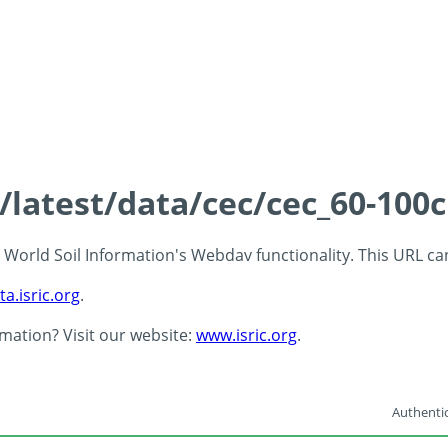
s/latest/data/cec/cec_60-100
 - World Soil Information's Webdav functionality. This URL c
ta.isric.org
.
rmation? Visit our website:
www.isric.org
.
Authentic