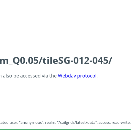
cm_Q0.05/tileSG-012-045/
an also be accessed via the
Webdav protocol
.
ated user: "anonymous", realm: "/soilgrids/latest/data", access: read-write.