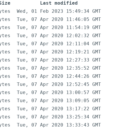
Size
Last modified
ytes
Wed, 01 Feb 2023 15:49:34 GMT
ytes
Tue, 07 Apr 2020 11:46:05 GMT
ytes
Tue, 07 Apr 2020 11:54:19 GMT
ytes
Tue, 07 Apr 2020 12:02:32 GMT
ytes
Tue, 07 Apr 2020 12:11:04 GMT
ytes
Tue, 07 Apr 2020 12:19:21 GMT
ytes
Tue, 07 Apr 2020 12:27:33 GMT
ytes
Tue, 07 Apr 2020 12:35:52 GMT
ytes
Tue, 07 Apr 2020 12:44:26 GMT
ytes
Tue, 07 Apr 2020 12:52:45 GMT
ytes
Tue, 07 Apr 2020 13:00:57 GMT
ytes
Tue, 07 Apr 2020 13:09:05 GMT
ytes
Tue, 07 Apr 2020 13:17:22 GMT
ytes
Tue, 07 Apr 2020 13:25:34 GMT
ytes
Tue, 07 Apr 2020 13:33:43 GMT