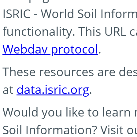
ISRIC - World Soil Info
functionality. This URL 
Webdav protocol
.
These resources are des
at
data.isric.org
.
Would you like to learn
Soil Information? Visit 