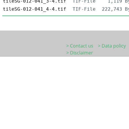
tileSG-012-041_3-4.tif
TIF-File
1,119 B
tileSG-012-041_4-4.tif
TIF-File
222,743 B
> Contact us
> Data policy
> Disclaimer