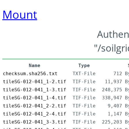
Mount
Authen
"/soilgr
Name
Type
checksum.sha256.txt
TXT-File
712 B
tileSG-012-041_1-2.tif
TIF-File
11,937 B
tileSG-012-041_1-3.tif
TIF-File
248,375 B
tileSG-012-041_1-4.tif
TIF-File
338,947 B
tileSG-012-041_2-2.tif
TIF-File
9,407 B
tileSG-012-041_2-4.tif
TIF-File
1,147 B
tileSG-012-041_3-3.tif
TIF-File
225,203 B