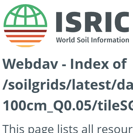
Webdav - Index of
/soilgrids/latest/d
100cm_Q0.05/tileS
This page lists all reso